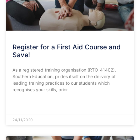
Register for a First Aid Course and
Save!
As a registered training organisation (RTO-41402),
Southern Education, prides itself on the delivery of
leading training practices to our students which
recognises your skills, prior
READ MORE »
24/11/2020