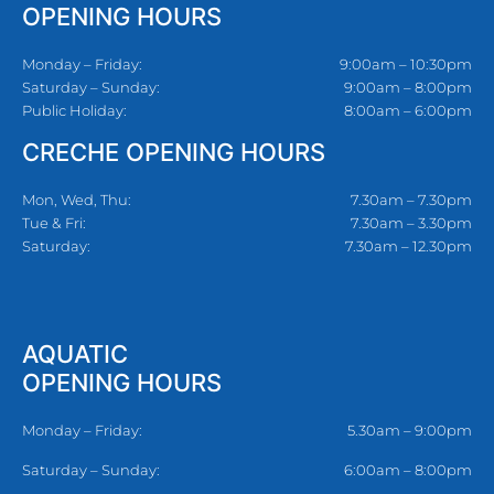
OPENING HOURS
Monday – Friday:
9:00am – 10:30pm
Saturday – Sunday:
9:00am – 8:00pm
Public Holiday:
8:00am – 6:00pm
CRECHE OPENING HOURS
Mon, Wed, Thu:
7.30am – 7.30pm
Tue & Fri:
7.30am – 3.30pm
Saturday:
7.30am – 12.30pm
AQUATIC
OPENING HOURS
Monday – Friday:
5.30am – 9:00pm
Saturday – Sunday:
6:00am – 8:00pm