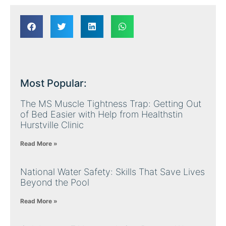
Most Popular:
The MS Muscle Tightness Trap: Getting Out
of Bed Easier with Help from Healthstin
Hurstville Clinic
Read More »
National Water Safety: Skills That Save Lives
Beyond the Pool
Read More »