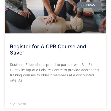
PROGRAMS
Register for A CPR Course and
Save!
Southern Education is proud to partner with BlueFit
Hurstville Aquatic Leisure Centre to provide accredited
training courses to BlueFit members at a discounted
rate. As
READ MORE »
16/10/2020