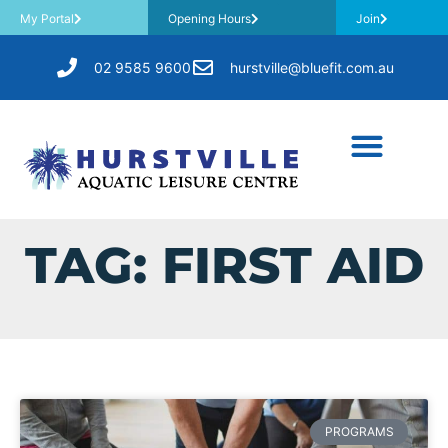
My Portal
Opening Hours
Join
02 9585 9600
hurstville@bluefit.com.au
TAG: FIRST AID
PROGRAMS