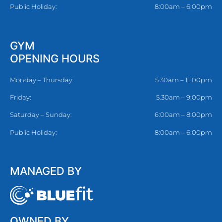
Public Holiday:
8:00am – 6:00pm
GYM
OPENING HOURS
Monday – Thursday
5.30am – 11:00pm
Friday:
5.30am – 9:00pm
Saturday – Sunday:
6:00am – 8:00pm
Public Holiday:
8:00am – 6:00pm
MANAGED BY
OWNED BY