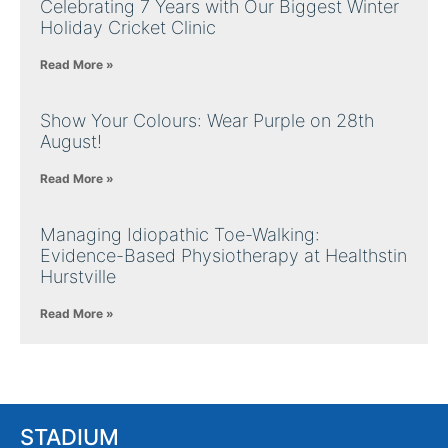
Celebrating 7 Years with Our Biggest Winter
Holiday Cricket Clinic
Read More »
Show Your Colours: Wear Purple on 28th
August!
Read More »
Managing Idiopathic Toe-Walking:
Evidence-Based Physiotherapy at Healthstin
Hurstville
Read More »
STADIUM