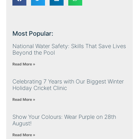
Most Popular:
National Water Safety: Skills That Save Lives
Beyond the Pool
Read More »
Celebrating 7 Years with Our Biggest Winter
Holiday Cricket Clinic
Read More »
Show Your Colours: Wear Purple on 28th
August!
Read More »