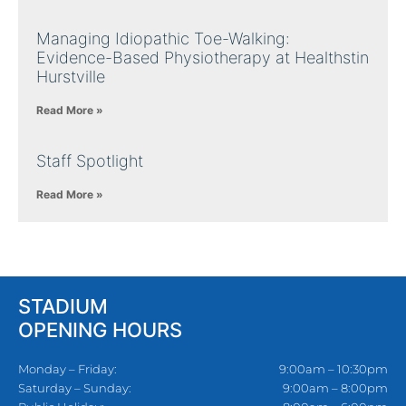
Managing Idiopathic Toe-Walking:
Evidence-Based Physiotherapy at Healthstin
Hurstville
Read More »
Staff Spotlight
Read More »
STADIUM
OPENING HOURS
Monday – Friday:
9:00am – 10:30pm
Saturday – Sunday:
9:00am – 8:00pm