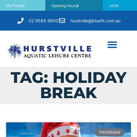
My Portal
Opening Hours
Join
02 9585 9600
hurstville@bluefit.com.au
TAG: HOLIDAY
BREAK
PROGRAMS