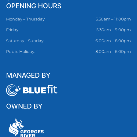
OPENING HOURS
Monday – Thursday
5.30am – 11:00pm
Friday:
5.30am – 9:00pm
Saturday – Sunday:
6:00am – 8:00pm
Public Holiday:
8:00am – 6:00pm
MANAGED BY
OWNED BY