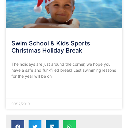
Swim School & Kids Sports
Christmas Holiday Break
The holidays are just around the corner, we hope you
have a safe and fun-filled break! Last swimming lessons
for the year will be on
READ MORE »
09/12/2019