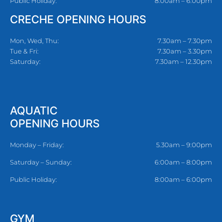
Public Holiday:
8:00am – 6:00pm
CRECHE OPENING HOURS
Mon, Wed, Thu:
7.30am – 7.30pm
Tue & Fri:
7.30am – 3.30pm
Saturday:
7.30am – 12.30pm
AQUATIC
OPENING HOURS
Monday – Friday:
5.30am – 9:00pm
Saturday – Sunday:
6:00am – 8:00pm
Public Holiday:
8:00am – 6:00pm
GYM