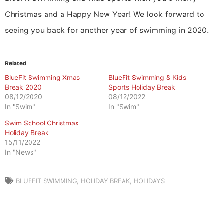
Christmas and a Happy New Year! We look forward to
seeing you back for another year of swimming in 2020.
Related
BlueFit Swimming Xmas
BlueFit Swimming & Kids
Break 2020
Sports Holiday Break
08/12/2020
08/12/2022
In "Swim"
In "Swim"
Swim School Christmas
Holiday Break
15/11/2022
In "News"
BLUEFIT SWIMMING
,
HOLIDAY BREAK
,
HOLIDAYS