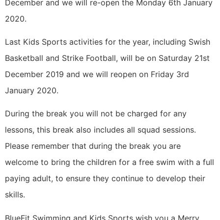
December and we will re-open the Monday 6th January
2020.
Last Kids Sports activities for the year, including Swish
Basketball and Strike Football, will be on Saturday 21st
December 2019 and we will reopen on Friday 3rd
January 2020.
During the break you will not be charged for any
lessons, this break also includes all squad sessions.
Please remember that during the break you are
welcome to bring the children for a free swim with a full
paying adult, to ensure they continue to develop their
skills.
BlueFit Swimming and Kids Sports wish you a Merry