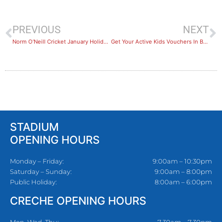
PREVIOUS
NEXT
Norm O’Neill Cricket January Holiday Program
Get Your Active Kids Vouchers In Before 20 Dec
STADIUM
OPENING HOURS
Monday – Friday:
9:00am – 10:30pm
Saturday – Sunday:
9:00am – 8:00pm
Public Holiday:
8:00am – 6:00pm
CRECHE OPENING HOURS