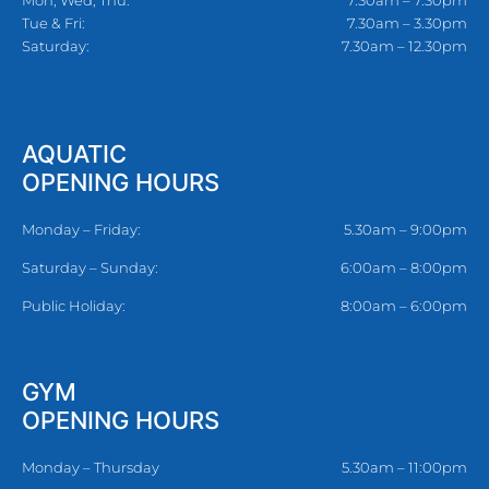
Mon, Wed, Thu:
7.30am – 7.30pm
Tue & Fri:
7.30am – 3.30pm
Saturday:
7.30am – 12.30pm
AQUATIC
OPENING HOURS
Monday – Friday:
5.30am – 9:00pm
Saturday – Sunday:
6:00am – 8:00pm
Public Holiday:
8:00am – 6:00pm
GYM
OPENING HOURS
Monday – Thursday
5.30am – 11:00pm