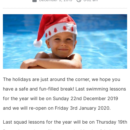
The holidays are just around the corner, we hope you
have a safe and fun-filled break! Last swimming lessons
for the year will be on Sunday 22nd December 2019
and we will re-open on Friday 3rd January 2020.
Last squad lessons for the year will be on Thursday 19th