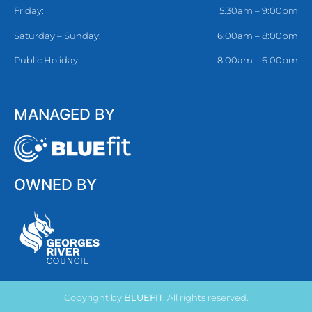
Friday:
5.30am – 9:00pm
Saturday – Sunday:
6:00am – 8:00pm
Public Holiday:
8:00am – 6:00pm
MANAGED BY
OWNED BY
Copyright by
BLUEFIT
. All rights reserved.