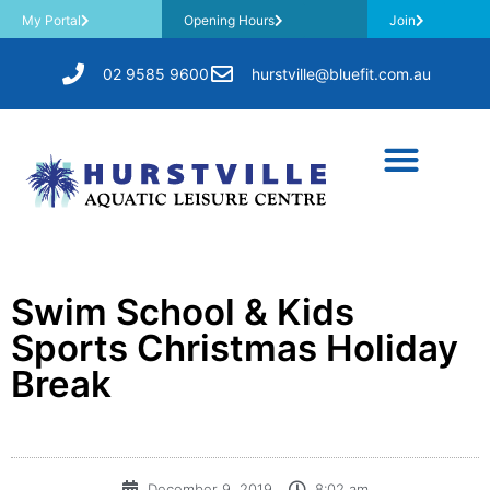
My Portal
Opening Hours
Join
02 9585 9600
hurstville@bluefit.com.au
Swim School & Kids
Sports Christmas Holiday
Break
December 9, 2019
8:02 am