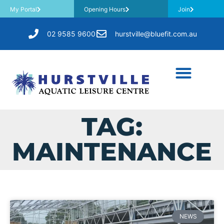
My Portal
Opening Hours
Join
02 9585 9600
hurstville@bluefit.com.au
TAG:
MAINTENANCE
NEWS