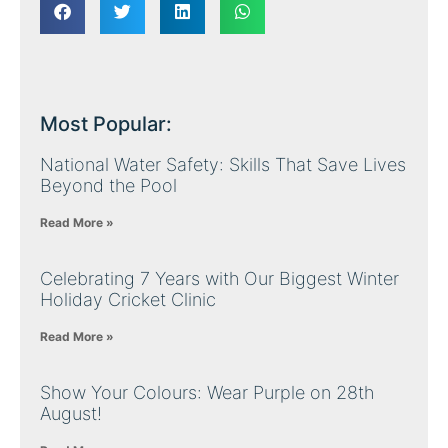
Most Popular:
National Water Safety: Skills That Save Lives
Beyond the Pool
Read More »
Celebrating 7 Years with Our Biggest Winter
Holiday Cricket Clinic
Read More »
Show Your Colours: Wear Purple on 28th
August!