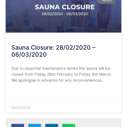
NEWS
Sauna Closure: 28/02/2020 –
06/03/2020
Due to essential maintenance works the sauna will be
closed from Friday 28th February to Friday 6th March.
We apologise in advance for any inconveniences.
READ MORE »
25/02/2020