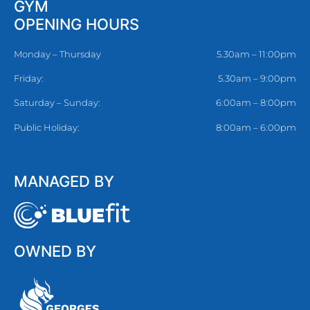
GYM
OPENING HOURS
Monday – Thursday
5.30am – 11:00pm
Friday:
5.30am – 9:00pm
Saturday – Sunday:
6:00am – 8:00pm
Public Holiday:
8:00am – 6:00pm
MANAGED BY
OWNED BY