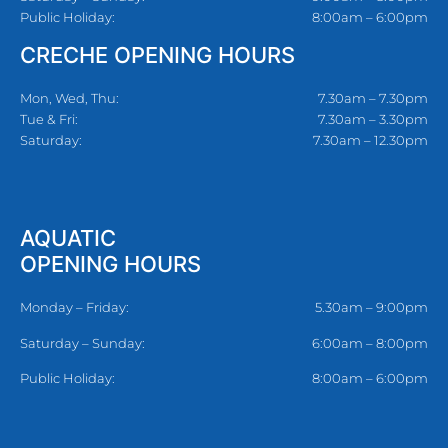
Public Holiday:
8:00am – 6:00pm
CRECHE OPENING HOURS
Mon, Wed, Thu:
7.30am – 7.30pm
Tue & Fri:
7.30am – 3.30pm
Saturday:
7.30am – 12.30pm
AQUATIC
OPENING HOURS
Monday – Friday:
5.30am – 9:00pm
Saturday – Sunday:
6:00am – 8:00pm
Public Holiday:
8:00am – 6:00pm