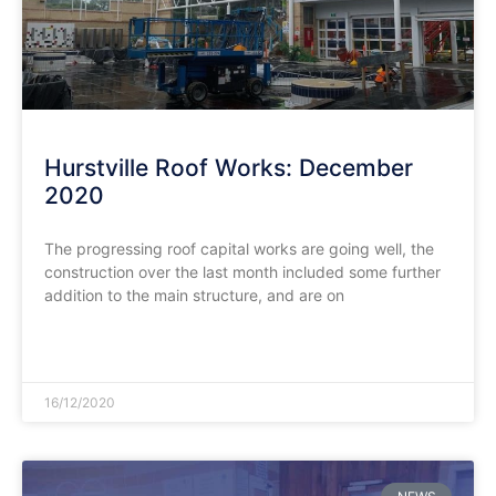
Hurstville Roof Works: December
2020
The progressing roof capital works are going well, the
construction over the last month included some further
addition to the main structure, and are on
READ MORE »
16/12/2020