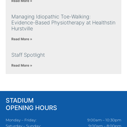
Read More »
Managing Idiopathic Toe-Walking:
Evidence-Based Physiotherapy at Healthstin
Hurstville
Read More »
Staff Spotlight
Read More »
STADIUM
OPENING HOURS
Monday – Friday:
9:00am – 10:30pm
Saturday – Sunday:
9:00am – 8:00pm