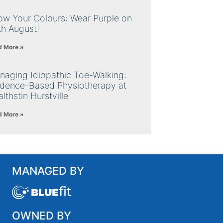
ow Your Colours: Wear Purple on
th August!
d More »
naging Idiopathic Toe-Walking:
idence-Based Physiotherapy at
lthstin Hurstville
d More »
MANAGED BY
OWNED BY