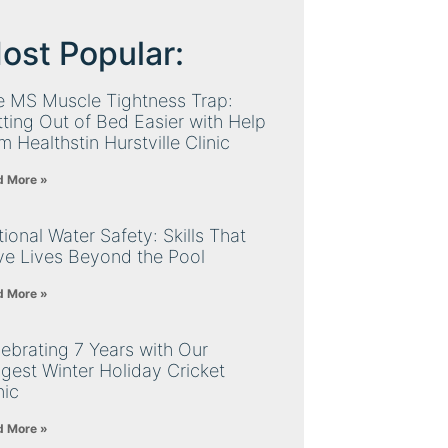
ost Popular:
e MS Muscle Tightness Trap:
ting Out of Bed Easier with Help
m Healthstin Hurstville Clinic
d More »
ional Water Safety: Skills That
ve Lives Beyond the Pool
d More »
ebrating 7 Years with Our
gest Winter Holiday Cricket
nic
d More »