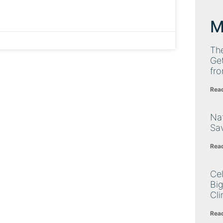
M
Th
Get
fro
Rea
Nat
Sa
Rea
Cel
Big
Cli
Rea