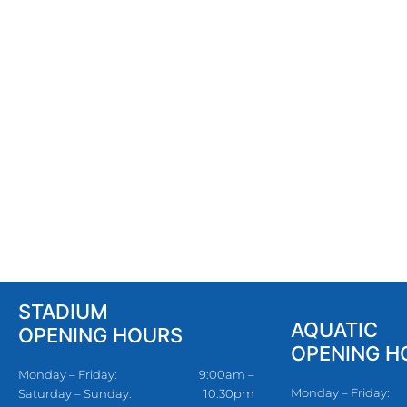
STADIUM
AQUATIC
OPENING HOURS
OPENING H
Monday – Friday:
9:00am –
Monday – Friday:
Saturday – Sunday:
10:30pm