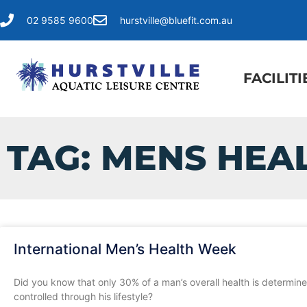
02 9585 9600
hurstville@bluefit.com.au
FACILITI
TAG: MENS HEA
International Men’s Health Week
Did you know that only 30% of a man’s overall health is determine
controlled through his lifestyle?