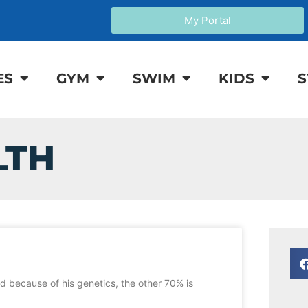
My Portal
ES
GYM
SWIM
KIDS
S
LTH
d because of his genetics, the other 70% is