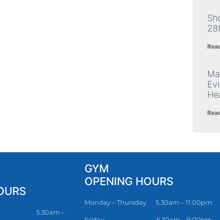
Sh
28
Rea
Ma
Ev
Hea
Rea
GYM
OPENING HOURS
OURS
Monday – Thursday
5.30am – 11:00pm
5.30am –
Friday:
5.30am – 9:00pm