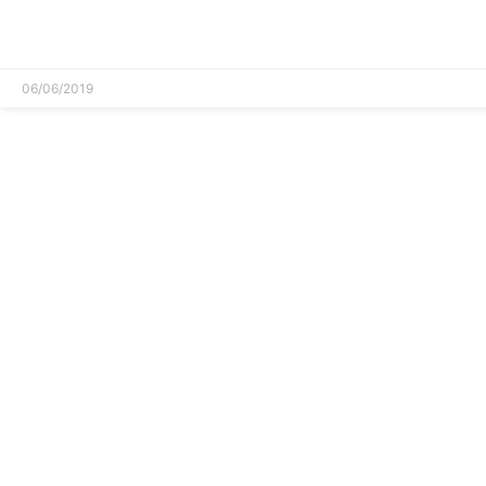
READ MORE »
06/06/2019