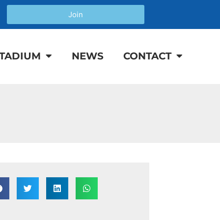
Join
TADIUM
NEWS
CONTACT