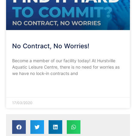
No Contract, No Worries!
Become a member of our facility today! At Hurstville
Aquatic Leisure Centre, there is no need for worries as
we have no lock-in contracts and
READ MORE »
17/03/2020