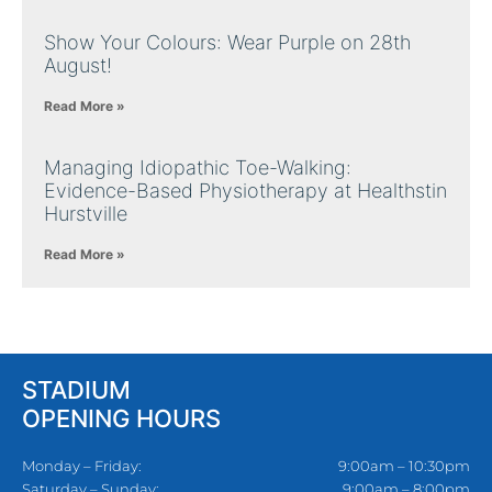
Show Your Colours: Wear Purple on 28th
August!
Read More »
Managing Idiopathic Toe-Walking:
Evidence-Based Physiotherapy at Healthstin
Hurstville
Read More »
STADIUM
OPENING HOURS
Monday – Friday:
9:00am – 10:30pm
Saturday – Sunday:
9:00am – 8:00pm