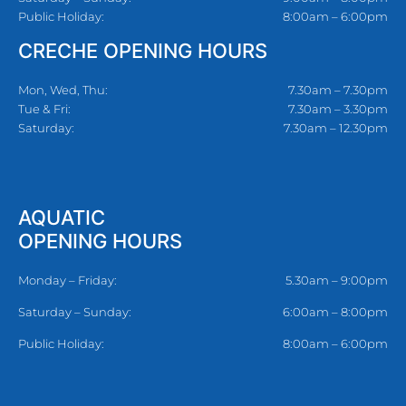
Public Holiday:
8:00am – 6:00pm
CRECHE OPENING HOURS
Mon, Wed, Thu:
7.30am – 7.30pm
Tue & Fri:
7.30am – 3.30pm
Saturday:
7.30am – 12.30pm
AQUATIC
OPENING HOURS
Monday – Friday:
5.30am – 9:00pm
Saturday – Sunday:
6:00am – 8:00pm
Public Holiday:
8:00am – 6:00pm