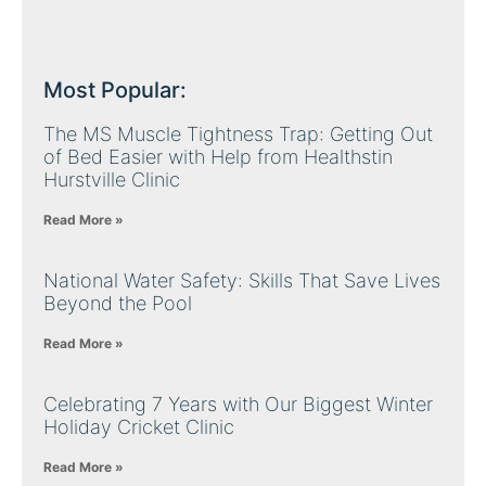
Most Popular:
The MS Muscle Tightness Trap: Getting Out
of Bed Easier with Help from Healthstin
Hurstville Clinic
Read More »
National Water Safety: Skills That Save Lives
Beyond the Pool
Read More »
Celebrating 7 Years with Our Biggest Winter
Holiday Cricket Clinic
Read More »