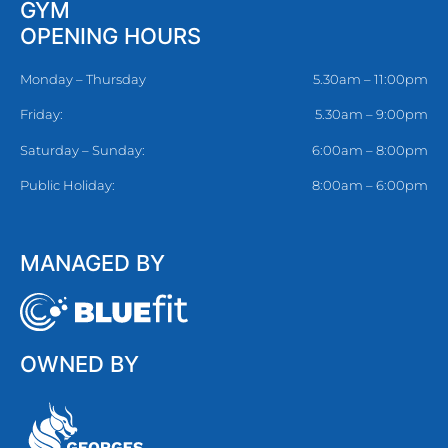
GYM
OPENING HOURS
Monday – Thursday
5.30am – 11:00pm
Friday:
5.30am – 9:00pm
Saturday – Sunday:
6:00am – 8:00pm
Public Holiday:
8:00am – 6:00pm
MANAGED BY
OWNED BY