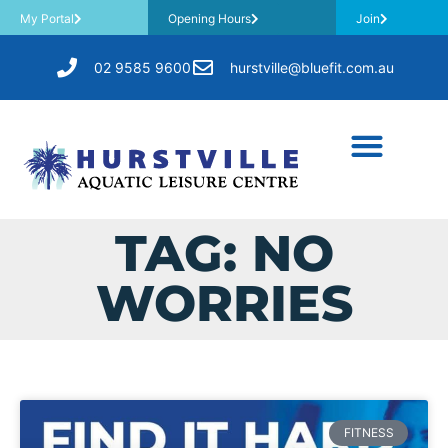
My Portal
Opening Hours
Join
02 9585 9600
hurstville@bluefit.com.au
TAG: NO
WORRIES
FITNESS