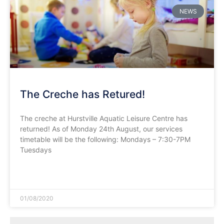
NEWS
The Creche has Retured!
The creche at Hurstville Aquatic Leisure Centre has
returned! As of Monday 24th August, our services
timetable will be the following: Mondays – 7:30-7PM
Tuesdays
READ MORE »
01/08/2020