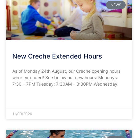
NEWS
New Creche Extended Hours
As of Monday 24th August, our Creche opening hours
were extended! See below our new hours: Mondays:
7:30 – 7PM Tuesday: 7:30AM – 3:30PM Wednesday:
READ MORE »
11/09/2020