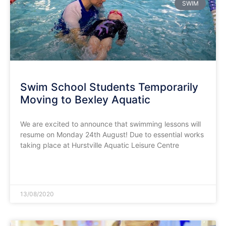
SWIM
Swim School Students Temporarily
Moving to Bexley Aquatic
We are excited to announce that swimming lessons will
resume on Monday 24th August! Due to essential works
taking place at Hurstville Aquatic Leisure Centre
READ MORE »
13/08/2020