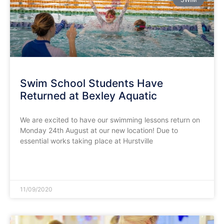
Swim School Students Have
Returned at Bexley Aquatic
We are excited to have our swimming lessons return on
Monday 24th August at our new location! Due to
essential works taking place at Hurstville
READ MORE »
11/09/2020