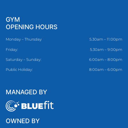
GYM
OPENING HOURS
Monday – Thursday
5.30am – 11:00pm
Friday:
5.30am – 9:00pm
Saturday – Sunday:
6:00am – 8:00pm
Public Holiday:
8:00am – 6:00pm
MANAGED BY
OWNED BY