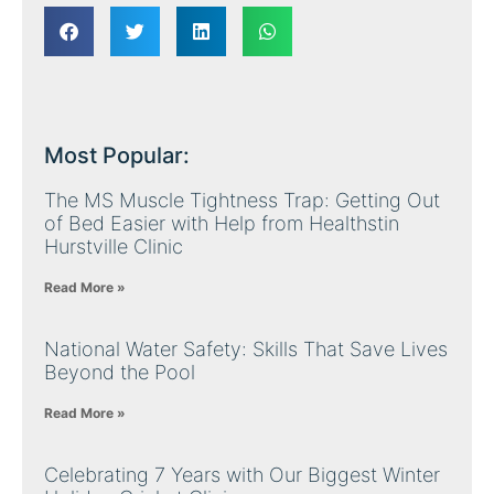
Most Popular:
The MS Muscle Tightness Trap: Getting Out
of Bed Easier with Help from Healthstin
Hurstville Clinic
Read More »
National Water Safety: Skills That Save Lives
Beyond the Pool
Read More »
Celebrating 7 Years with Our Biggest Winter