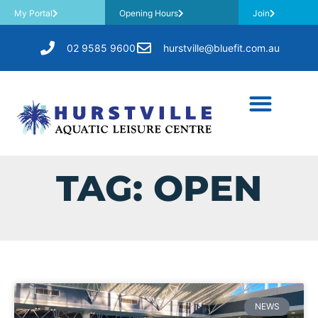
My Portal
Opening Hours
Join
02 9585 9600
hurstville@bluefit.com.au
TAG: OPEN
NEWS