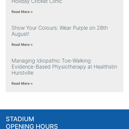
Holiday Cricket Clinic
Read More »
Show Your Colours: Wear Purple on 28th
August!
Read More »
Managing Idiopathic Toe-Walking:
Evidence-Based Physiotherapy at Healthstin
Hurstville
Read More »
STADIUM
OPENING HOURS