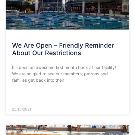
We Are Open – Friendly Reminder
About Our Restrictions
It’s been an awesome first month back at our facility!
We are so glad to see our members, patrons and
families get back into their
READ MORE »
25/10/2021
SWIM