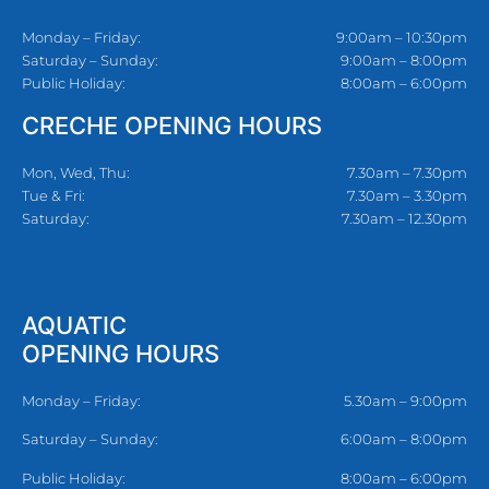
Monday – Friday:
9:00am – 10:30pm
Saturday – Sunday:
9:00am – 8:00pm
Public Holiday:
8:00am – 6:00pm
CRECHE OPENING HOURS
Mon, Wed, Thu:
7.30am – 7.30pm
Tue & Fri:
7.30am – 3.30pm
Saturday:
7.30am – 12.30pm
AQUATIC
OPENING HOURS
Monday – Friday:
5.30am – 9:00pm
Saturday – Sunday:
6:00am – 8:00pm
Public Holiday:
8:00am – 6:00pm