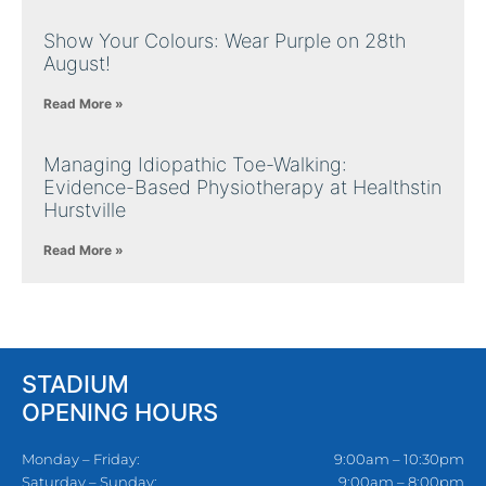
Show Your Colours: Wear Purple on 28th
August!
Read More »
Managing Idiopathic Toe-Walking:
Evidence-Based Physiotherapy at Healthstin
Hurstville
Read More »
STADIUM
OPENING HOURS
Monday – Friday:
9:00am – 10:30pm
Saturday – Sunday:
9:00am – 8:00pm