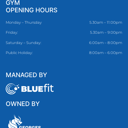
GYM
OPENING HOURS
Monday – Thursday
5.30am – 11:00pm
Friday:
5.30am – 9:00pm
Saturday – Sunday:
6:00am – 8:00pm
Public Holiday:
8:00am – 6:00pm
MANAGED BY
OWNED BY