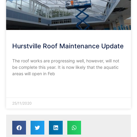
Hurstville Roof Maintenance Update
The roof works are progressing well, however, will not
be complete this year. It is now likely that the aquatic
areas will open in Feb
READ MORE »
25/11/2020