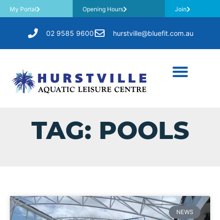
My Portal
Opening Hours
Join
02 9585 9600
hurstville@bluefit.com.au
TAG: POOLS
NEWS