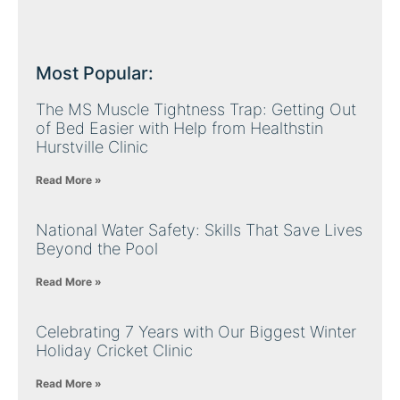
Most Popular:
The MS Muscle Tightness Trap: Getting Out
of Bed Easier with Help from Healthstin
Hurstville Clinic
Read More »
National Water Safety: Skills That Save Lives
Beyond the Pool
Read More »
Celebrating 7 Years with Our Biggest Winter
Holiday Cricket Clinic
Read More »