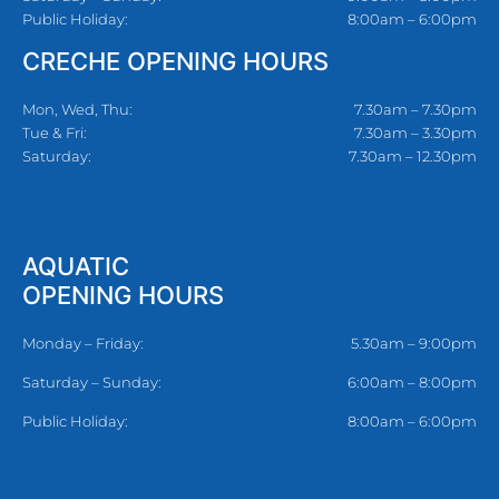
Public Holiday:
8:00am – 6:00pm
CRECHE OPENING HOURS
Mon, Wed, Thu:
7.30am – 7.30pm
Tue & Fri:
7.30am – 3.30pm
Saturday:
7.30am – 12.30pm
AQUATIC
OPENING HOURS
Monday – Friday:
5.30am – 9:00pm
Saturday – Sunday:
6:00am – 8:00pm
Public Holiday:
8:00am – 6:00pm