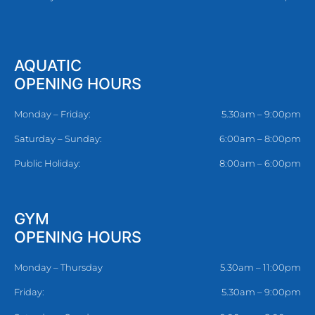
AQUATIC
OPENING HOURS
Monday – Friday:
5.30am – 9:00pm
Saturday – Sunday:
6:00am – 8:00pm
Public Holiday:
8:00am – 6:00pm
GYM
OPENING HOURS
Monday – Thursday
5.30am – 11:00pm
Friday:
5.30am – 9:00pm