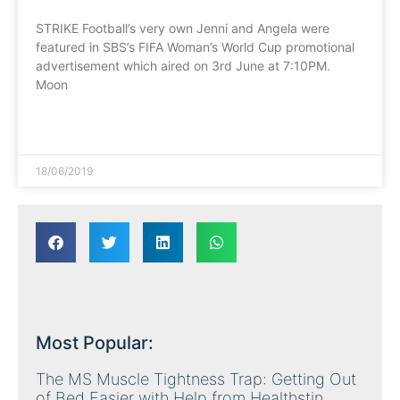
STRIKE Football’s very own Jenni and Angela were
featured in SBS’s FIFA Woman’s World Cup promotional
advertisement which aired on 3rd June at 7:10PM.
Moon
READ MORE »
18/06/2019
Most Popular:
The MS Muscle Tightness Trap: Getting Out
of Bed Easier with Help from Healthstin