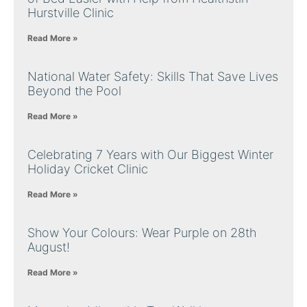
Hurstville Clinic
Read More »
National Water Safety: Skills That Save Lives
Beyond the Pool
Read More »
Celebrating 7 Years with Our Biggest Winter
Holiday Cricket Clinic
Read More »
Show Your Colours: Wear Purple on 28th
August!
Read More »