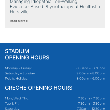
Managing Idiopathic Toe-Walking:
Evidence-Based Physiotherapy at Healthstin
Hurstville
Read More »
STADIUM
OPENING HOURS
Monday – Friday:
9:00am – 10:30pm
Saturday – Sunday:
9:00am – 8:00pm
Public Holiday:
8:00am – 6:00pm
CRECHE OPENING HOURS
Mon, Wed, Thu:
7.30am – 7.30pm
Tue & Fri:
7.30am – 3.30pm
Saturday:
7.30am – 12.30pm