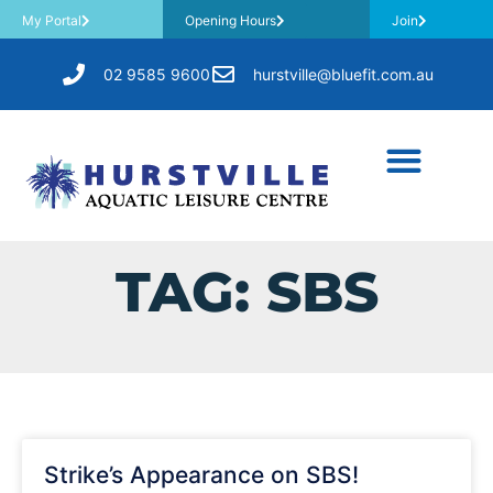
My Portal
Opening Hours
Join
02 9585 9600
hurstville@bluefit.com.au
TAG: SBS
Strike’s Appearance on SBS!