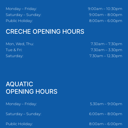
Monday – Friday:
9:00am – 10:30pm
Saturday – Sunday:
9:00am – 8:00pm
Public Holiday:
8:00am – 6:00pm
CRECHE OPENING HOURS
Mon, Wed, Thu:
7.30am – 7.30pm
Tue & Fri:
7.30am – 3.30pm
Saturday:
7.30am – 12.30pm
AQUATIC
OPENING HOURS
Monday – Friday:
5.30am – 9:00pm
Saturday – Sunday:
6:00am – 8:00pm
Public Holiday:
8:00am – 6:00pm