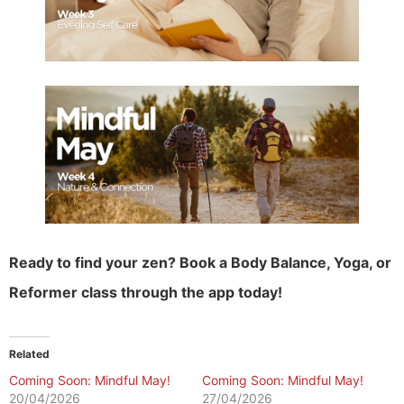
Ready to find your zen? Book a Body Balance, Yoga, or
Reformer class through the app today!
Related
Coming Soon: Mindful May!
Coming Soon: Mindful May!
20/04/2026
27/04/2026