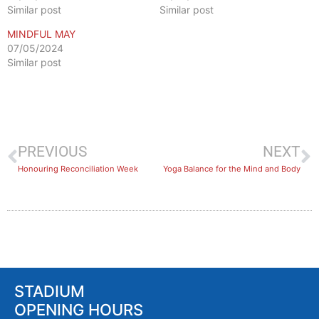
Similar post
Similar post
MINDFUL MAY
07/05/2024
Similar post
PREVIOUS
NEXT
Honouring Reconciliation Week
​Yoga Balance for the Mind and Body
STADIUM
OPENING HOURS