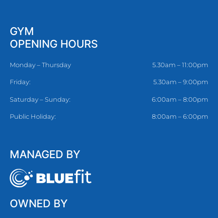
GYM
OPENING HOURS
Monday – Thursday
5.30am – 11:00pm
Friday:
5.30am – 9:00pm
Saturday – Sunday:
6:00am – 8:00pm
Public Holiday:
8:00am – 6:00pm
MANAGED BY
OWNED BY