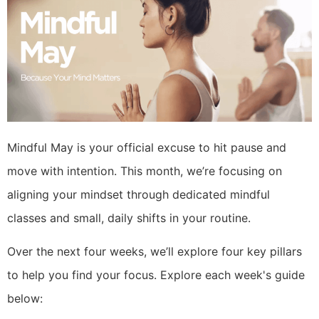
Mindful May is your official excuse to hit pause and
move with intention. This month, we’re focusing on
aligning your mindset through dedicated mindful
classes and small, daily shifts in your routine.
Over the next four weeks, we’ll explore four key pillars
to help you find your focus. Explore each week's guide
below: