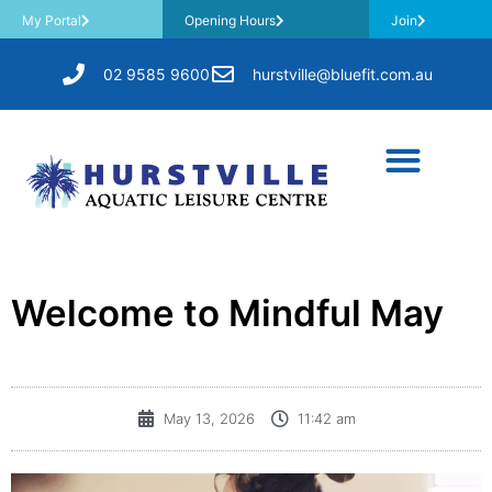
My Portal
Opening Hours
Join
02 9585 9600
hurstville@bluefit.com.au
​Welcome to Mindful May
May 13, 2026
11:42 am