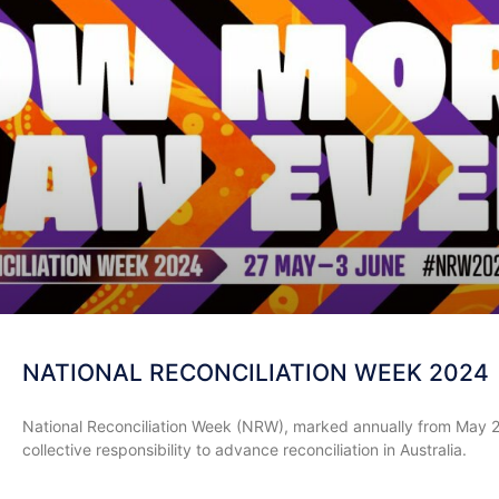
NATIONAL RECONCILIATION WEEK 2024
National Reconciliation Week (NRW), marked annually from May 27
collective responsibility to advance reconciliation in Australia.