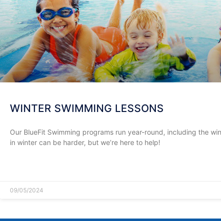
WINTER SWIMMING LESSONS
Our BlueFit Swimming programs run year-round, including the wi
in winter can be harder, but we’re here to help!
READ MORE »
09/05/2024