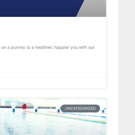
on a journey to a healthier, happier you with our
UNCATEGORIZED