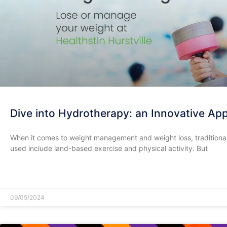
Dive into Hydrotherapy: an Innovative A
When it comes to weight management and weight loss, tradition
used include land-based exercise and physical activity. But
READ MORE »
09/05/2024