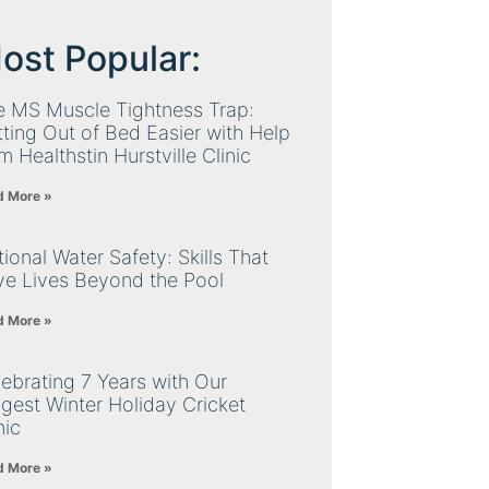
ost Popular:
e MS Muscle Tightness Trap:
ting Out of Bed Easier with Help
m Healthstin Hurstville Clinic
d More »
ional Water Safety: Skills That
ve Lives Beyond the Pool
d More »
ebrating 7 Years with Our
gest Winter Holiday Cricket
nic
d More »