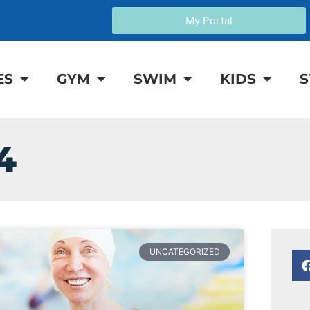
My Portal
ES
GYM
SWIM
KIDS
S
4
UNCATEGORIZED