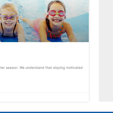
nter season. We understand that staying motivated