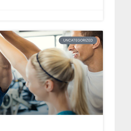
UNCATEGORIZED