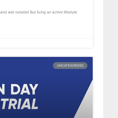
nd wet outside! But living an active lifestyle
UNCATEGORIZED