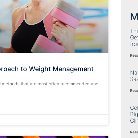
M
Th
Get
fro
Rea
pproach to Weight Management
Nat
Sa
al methods that are most often recommended and
Rea
Cel
Big
Cli
Rea