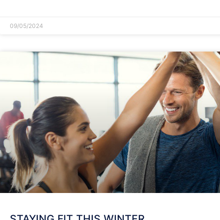
READ MORE »
09/05/2024
STAYING FIT THIS WINTER