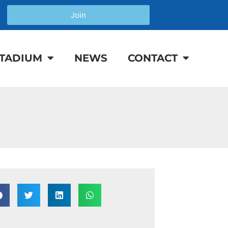
Join
TADIUM
NEWS
CONTACT