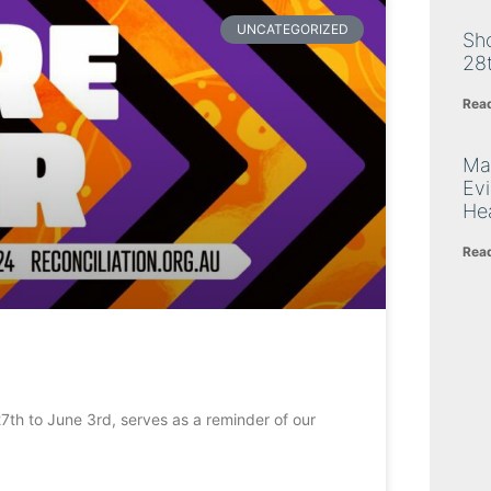
UNCATEGORIZED
Sh
28
Rea
Ma
Ev
Hea
Rea
th to June 3rd, serves as a reminder of our