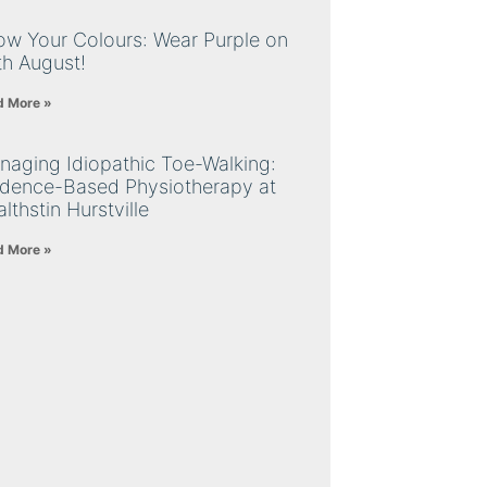
ow Your Colours: Wear Purple on
th August!
d More »
naging Idiopathic Toe-Walking:
idence-Based Physiotherapy at
lthstin Hurstville
d More »