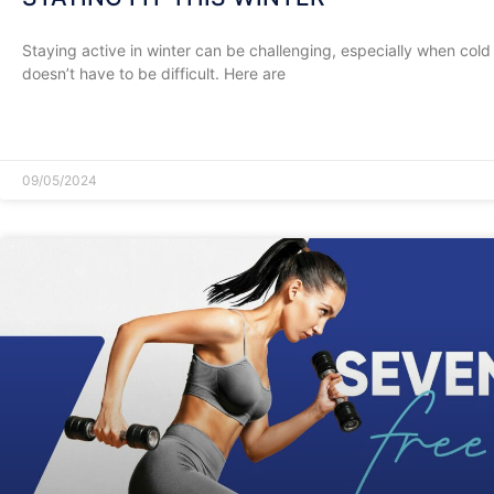
Staying active in winter can be challenging, especially when cold a
doesn’t have to be difficult. Here are
READ MORE »
09/05/2024