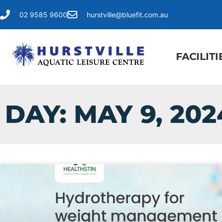
02 9585 9600
hurstville@bluefit.com.au
FACILITI
DAY: MAY 9, 202