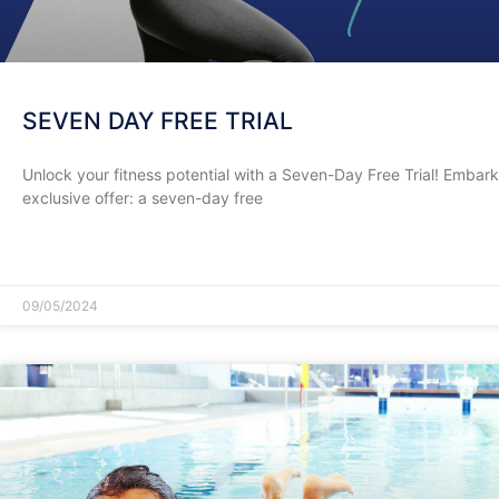
SEVEN DAY FREE TRIAL
Unlock your fitness potential with a Seven-Day Free Trial! Embark 
exclusive offer: a seven-day free
READ MORE »
09/05/2024