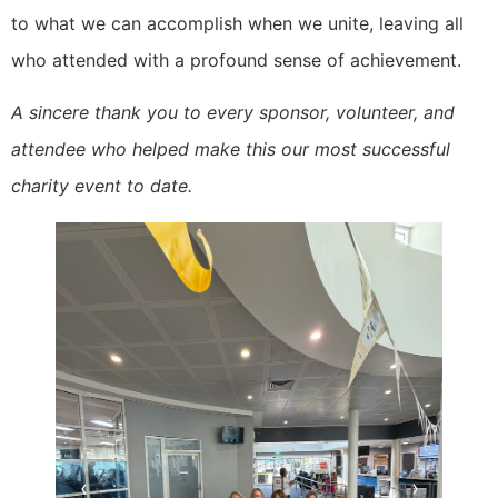
to what we can accomplish when we unite, leaving all
who attended with a profound sense of achievement.
A sincere thank you to every sponsor, volunteer, and
attendee who helped make this our most successful
charity event to date.
‹
›