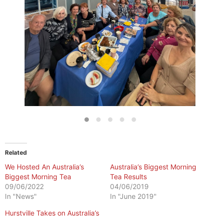
Related
We Hosted An Australia’s
Australia’s Biggest Morning
Biggest Morning Tea
Tea Results
09/06/2022
04/06/2019
In "News"
In "June 2019"
Hurstville Takes on Australia’s