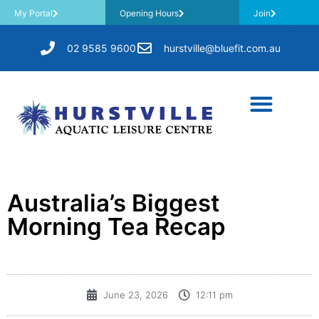
My Portal
Opening Hours
Join
02 9585 9600
hurstville@bluefit.com.au
Australia’s Biggest
Morning Tea Recap
June 23, 2026
12:11 pm