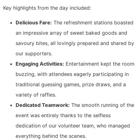
Key highlights from the day included:
Delicious Fare:
The refreshment stations boasted
an impressive array of sweet baked goods and
savoury bites, all lovingly prepared and shared by
our supporters.
Engaging Activities:
Entertainment kept the room
buzzing, with attendees eagerly participating in
traditional guessing games, prize draws, and a
variety of raffles.
Dedicated Teamwork:
The smooth running of the
event was entirely thanks to the selfless
dedication of our volunteer team, who managed
everything behind the scenes.