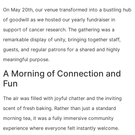
​On May 20th, our venue transformed into a bustling hub
of goodwill as we hosted our yearly fundraiser in
support of cancer research. The gathering was a
remarkable display of unity, bringing together staff,
guests, and regular patrons for a shared and highly
meaningful purpose.
A Morning of Connection and
Fun
The air was filled with joyful chatter and the inviting
scent of fresh baking. Rather than just a standard
morning tea, it was a fully immersive community
experience where everyone felt instantly welcome.