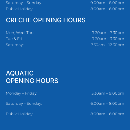
Saturday – Sunday:
9:00am – 8:00pm
Public Holiday:
8:00am – 6:00pm
CRECHE OPENING HOURS
Mon, Wed, Thu:
7.30am – 7.30pm
Tue & Fri:
7.30am – 3.30pm
Saturday:
7.30am – 12.30pm
AQUATIC
OPENING HOURS
Monday – Friday:
5.30am – 9:00pm
Saturday – Sunday:
6:00am – 8:00pm
Public Holiday:
8:00am – 6:00pm