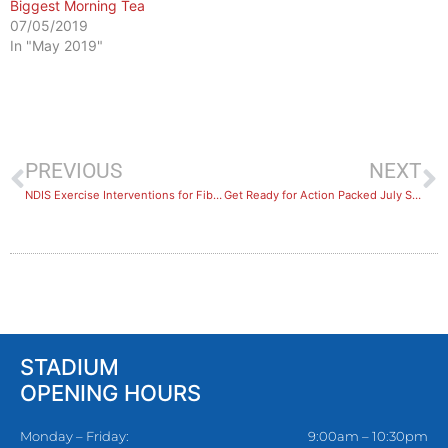
Biggest Morning Tea
07/05/2019
In "May 2019"
PREVIOUS
NEXT
NDIS Exercise Interventions for Fibromyalgia and Chronic Pain in Hurstville
Get Ready for Action Packed July School Holidays!
STADIUM
OPENING HOURS
Monday – Friday:
9:00am – 10:30pm