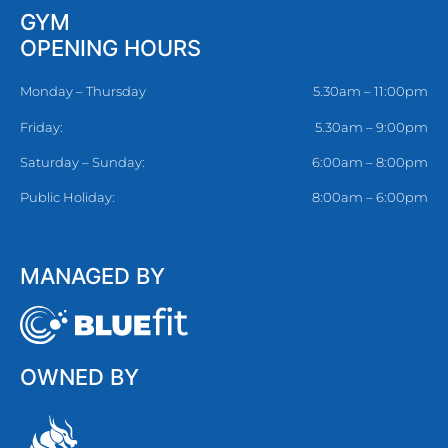
GYM
OPENING HOURS
Monday – Thursday
5.30am – 11:00pm
Friday:
5.30am – 9:00pm
Saturday – Sunday:
6:00am – 8:00pm
Public Holiday:
8:00am – 6:00pm
MANAGED BY
OWNED BY