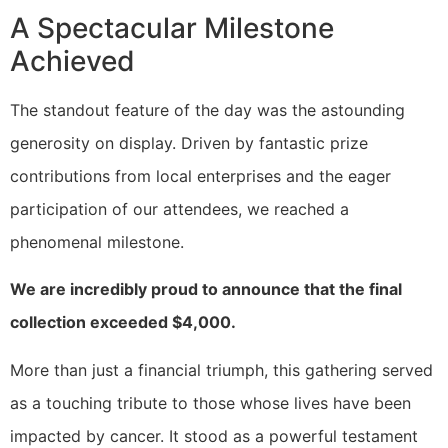
A Spectacular Milestone
Achieved
The standout feature of the day was the astounding
generosity on display. Driven by fantastic prize
contributions from local enterprises and the eager
participation of our attendees, we reached a
phenomenal milestone.
We are incredibly proud to announce that the final
collection exceeded $4,000.
More than just a financial triumph, this gathering served
as a touching tribute to those whose lives have been
impacted by cancer. It stood as a powerful testament