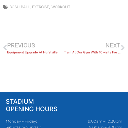
BOSU BALL
,
EXERCISE
,
WORKOUT
PREVIOUS
NEXT
Equipment Upgrade At Hurstville
Train At Our Gym With 10 visits For $10
STADIUM
OPENING HOURS
Monday – Friday:
9:00am – 10:30pm
Saturday – Sunday:
9:00am – 8:00pm