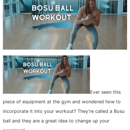
Ever seen this
piece of equipment at the gym and wondered how to
incorporate it into your workout? They’re called a Bosu
ball and they are a great idea to change up your