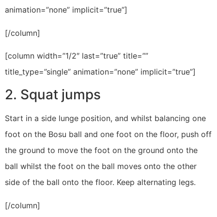
animation=”none” implicit=”true”]
[/column]
[column width=”1/2″ last=”true” title=””
title_type=”single” animation=”none” implicit=”true”]
2. Squat jumps
Start in a side lunge position, and whilst balancing one
foot on the Bosu ball and one foot on the floor, push off
the ground to move the foot on the ground onto the
ball whilst the foot on the ball moves onto the other
side of the ball onto the floor. Keep alternating legs.
[/column]