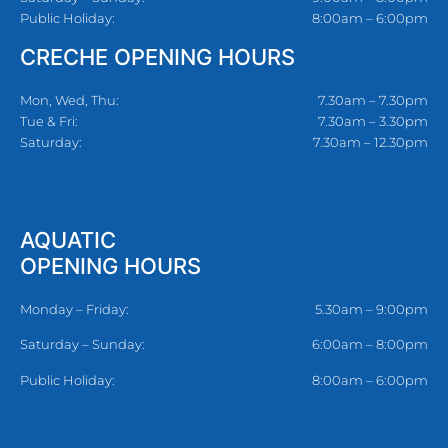
Public Holiday:
8:00am – 6:00pm
CRECHE OPENING HOURS
Mon, Wed, Thu:
7.30am – 7.30pm
Tue & Fri:
7.30am – 3.30pm
Saturday:
7.30am – 12.30pm
AQUATIC
OPENING HOURS
Monday – Friday:
5.30am – 9:00pm
Saturday – Sunday:
6:00am – 8:00pm
Public Holiday:
8:00am – 6:00pm