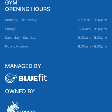
GYM
OPENING HOURS
Monday – Thursday
5.30am – 11:00pm
Friday:
5.30am – 9:00pm
Saturday – Sunday:
6:00am – 8:00pm
Public Holiday:
8:00am – 6:00pm
MANAGED BY
OWNED BY