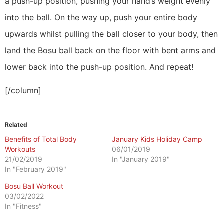
a push-up position, pushing your hand’s weight evenly
into the ball. On the way up, push your entire body
upwards whilst pulling the ball closer to your body, then
land the Bosu ball back on the floor with bent arms and
lower back into the push-up position. And repeat!
[/column]
Related
Benefits of Total Body
January Kids Holiday Camp
Workouts
06/01/2019
21/02/2019
In "January 2019"
In "February 2019"
Bosu Ball Workout
03/02/2022
In "Fitness"