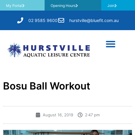
My Portal
Opening Hours
Join
02 9585 9600
hurstville@bluefit.com.au
Bosu Ball Workout
August 16, 2019
2:47 pm