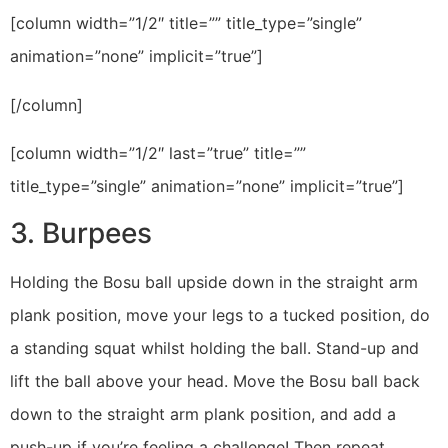
[column width=”1/2″ title=”” title_type=”single”
animation=”none” implicit=”true”]
[/column]
[column width=”1/2″ last=”true” title=””
title_type=”single” animation=”none” implicit=”true”]
3. Burpees
Holding the Bosu ball upside down in the straight arm
plank position, move your legs to a tucked position, do
a standing squat whilst holding the ball. Stand-up and
lift the ball above your head. Move the Bosu ball back
down to the straight arm plank position, and add a
push-up if you’re feeling a challenge! Then repeat.