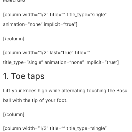
exercises!
[column width=”1/2″ title=”” title_type=”single”
animation=”none” implicit=”true”]
[/column]
[column width=”1/2″ last=”true” title=””
title_type=”single” animation=”none” implicit=”true”]
1. Toe taps
Lift your knees high while alternating touching the Bosu
ball with the tip of your foot.
[/column]
[column width=”1/2″ title=”” title_type=”single”