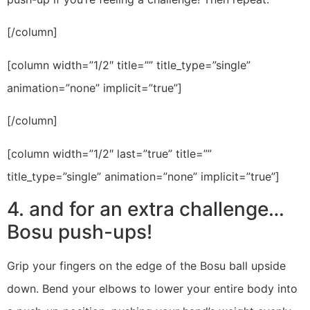
[/column]
[column width=”1/2″ title=”” title_type=”single”
animation=”none” implicit=”true”]
[/column]
[column width=”1/2″ last=”true” title=””
title_type=”single” animation=”none” implicit=”true”]
4. and for an extra challenge…
Bosu push-ups!
Grip your fingers on the edge of the Bosu ball upside
down. Bend your elbows to lower your entire body into