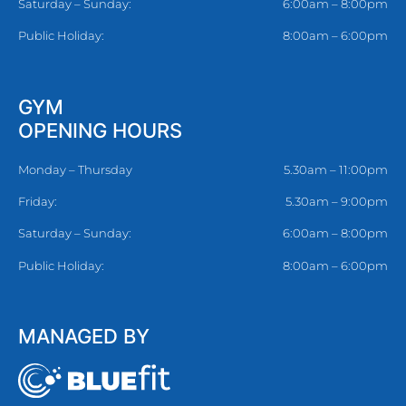
Saturday – Sunday:
6:00am – 8:00pm
Public Holiday:
8:00am – 6:00pm
GYM
OPENING HOURS
Monday – Thursday
5.30am – 11:00pm
Friday:
5.30am – 9:00pm
Saturday – Sunday:
6:00am – 8:00pm
Public Holiday:
8:00am – 6:00pm
MANAGED BY