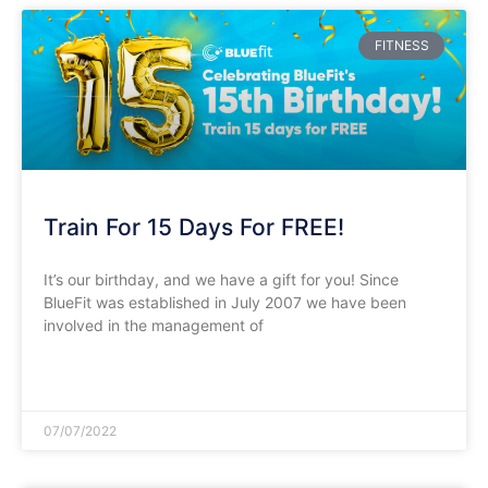
FITNESS
Train For 15 Days For FREE!
It’s our birthday, and we have a gift for you! Since
BlueFit was established in July 2007 we have been
involved in the management of
READ MORE »
07/07/2022