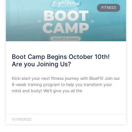
FITNESS
Boot Camp Begins October 10th!
Are you Joining Us?
Kick-start your next fitness journey with BlueFit! Join our
8-week training program to help you transform your
mind and body! We’ll give you all the
READ MORE »
01/09/2022