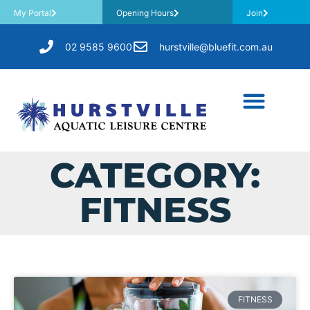
My Portal
Opening Hours
Join
02 9585 9600
hurstville@bluefit.com.au
CATEGORY:
FITNESS
FITNESS