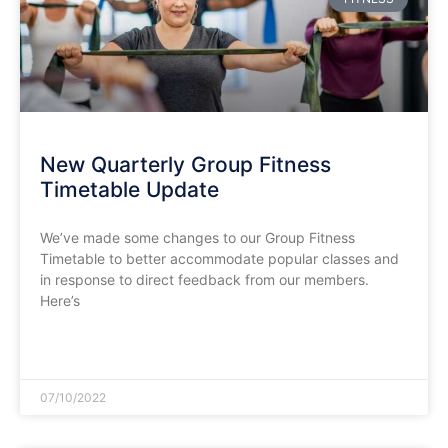
New Quarterly Group Fitness
Timetable Update
We’ve made some changes to our Group Fitness
Timetable to better accommodate popular classes and
in response to direct feedback from our members.
Here’s
READ MORE »
07/10/2022