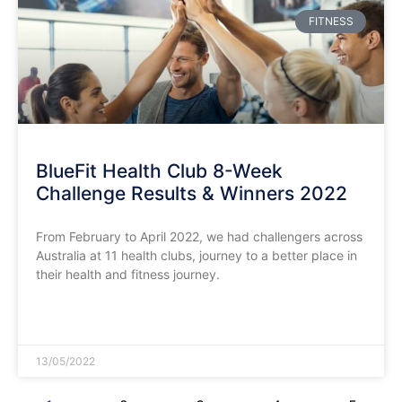
FITNESS
BlueFit Health Club 8-Week
Challenge Results & Winners 2022
From February to April 2022, we had challengers across
Australia at 11 health clubs, journey to a better place in
their health and fitness journey.
READ MORE »
13/05/2022