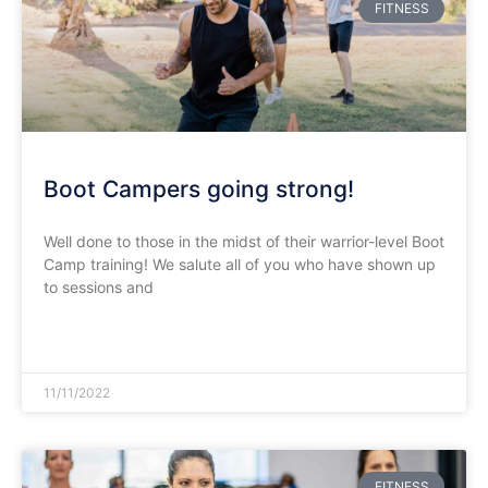
FITNESS
Boot Campers going strong!
Well done to those in the midst of their warrior-level Boot
Camp training! We salute all of you who have shown up
to sessions and
READ MORE »
11/11/2022
FITNESS