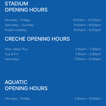
STADIUM
OPENING HOURS
Monday – Friday:
9:00am – 10:30pm
Saturday – Sunday:
9:00am – 8:00pm
Public Holiday:
8:00am – 6:00pm
CRECHE OPENING HOURS
Mon, Wed, Thu:
7.30am – 7.30pm
Tue & Fri:
7.30am – 3.30pm
Saturday:
7.30am – 12.30pm
AQUATIC
OPENING HOURS
Monday – Friday:
5.30am – 9:00pm