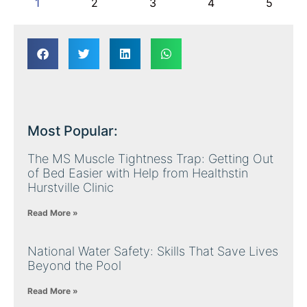
1
2
3
4
5
Most Popular:
The MS Muscle Tightness Trap: Getting Out
of Bed Easier with Help from Healthstin
Hurstville Clinic
Read More »
National Water Safety: Skills That Save Lives
Beyond the Pool
Read More »