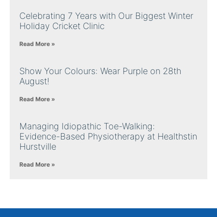
Celebrating 7 Years with Our Biggest Winter
Holiday Cricket Clinic
Read More »
Show Your Colours: Wear Purple on 28th
August!
Read More »
Managing Idiopathic Toe-Walking:
Evidence-Based Physiotherapy at Healthstin
Hurstville
Read More »