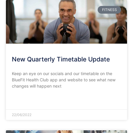
FITNESS
New Quarterly Timetable Update
Keep an eye on our socials and our timetable on the
BlueFit Health Club app and website to see what new
changes will happen next
READ MORE »
22/06/2022