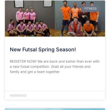
FITNESS
New Futsal Spring Season!
REGISTER NOW! We are back and better than ever with
a new futsal competition. Grab all your friends and
family and get a team together
READ MORE »
05/09/2022