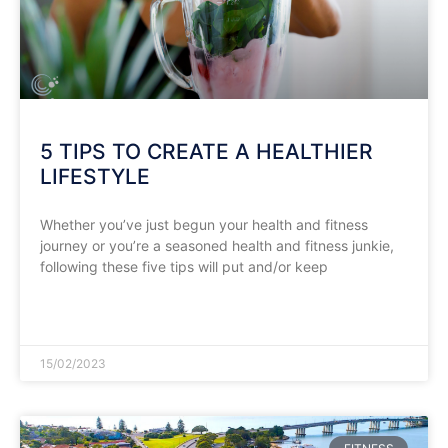
5 TIPS TO CREATE A HEALTHIER
LIFESTYLE
Whether you’ve just begun your health and fitness
journey or you’re a seasoned health and fitness junkie,
following these five tips will put and/or keep
READ MORE »
15/02/2023