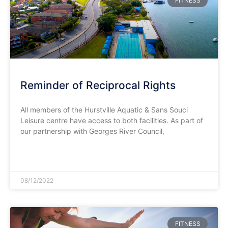
FITNESS
Reminder of Reciprocal Rights
All members of the Hurstville Aquatic & Sans Souci
Leisure centre have access to both facilities. As part of
our partnership with Georges River Council,
READ MORE »
08/12/2022
FITNESS