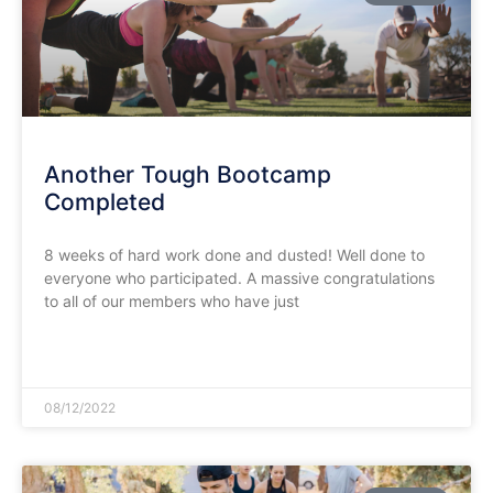
Another Tough Bootcamp
Completed
8 weeks of hard work done and dusted! Well done to
everyone who participated. A massive congratulations
to all of our members who have just
READ MORE »
08/12/2022