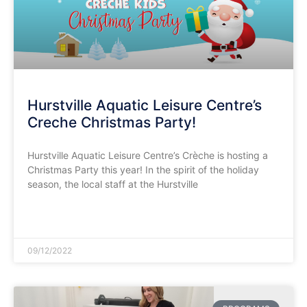
Hurstville Aquatic Leisure Centre’s
Creche Christmas Party!
Hurstville Aquatic Leisure Centre’s Crèche is hosting a
Christmas Party this year! In the spirit of the holiday
season, the local staff at the Hurstville
READ MORE »
09/12/2022