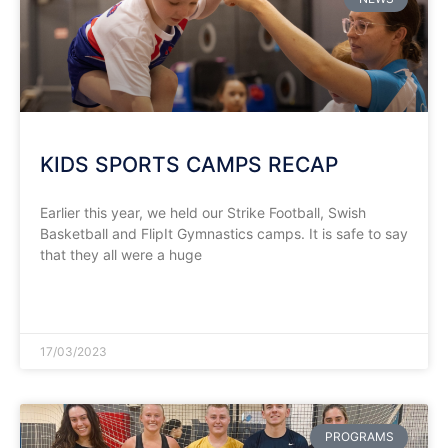
KIDS SPORTS CAMPS RECAP
Earlier this year, we held our Strike Football, Swish
Basketball and FlipIt Gymnastics camps. It is safe to say
that they all were a huge
READ MORE »
17/03/2023
PROGRAMS