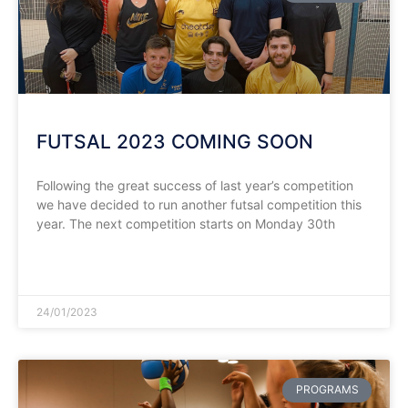
FUTSAL 2023 COMING SOON
Following the great success of last year’s competition
we have decided to run another futsal competition this
year. The next competition starts on Monday 30th
READ MORE »
24/01/2023
PROGRAMS