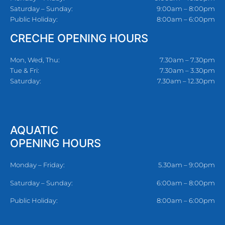
Saturday – Sunday:
9:00am – 8:00pm
Public Holiday:
8:00am – 6:00pm
CRECHE OPENING HOURS
Mon, Wed, Thu:
7.30am – 7.30pm
Tue & Fri:
7.30am – 3.30pm
Saturday:
7.30am – 12.30pm
AQUATIC
OPENING HOURS
Monday – Friday:
5.30am – 9:00pm
Saturday – Sunday:
6:00am – 8:00pm
Public Holiday:
8:00am – 6:00pm