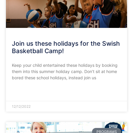
Join us these holidays for the Swish
Basketball Camp!
Keep your child entertained these holidays by booking
them into this summer holiday camp. Don’t sit at home
bored these school holidays, instead join us
READ MORE »
12/12/2022
PROGRAMS