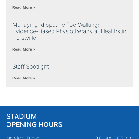
Read More »
Managing Idiopathic Toe-Walking:
Evidence-Based Physiotherapy at Healthstin
Hurstville
Read More »
Staff Spotlight
Read More »
STADIUM
OPENING HOURS
Monday – Friday:
9:00am – 10:30pm