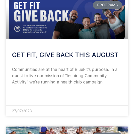
PROGRAMS
GET FIT, GIVE BACK THIS AUGUST
Communities are at the heart of BlueFit’s purpose. In a
quest to live our mission of “Inspiring Community
Activity” we’re running a health club campaign
READ MORE »
27/07/2023