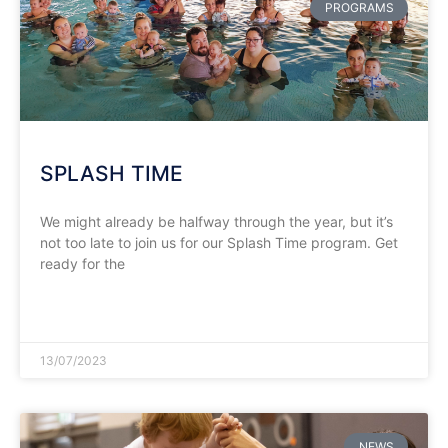
PROGRAMS
SPLASH TIME
We might already be halfway through the year, but it’s
not too late to join us for our Splash Time program. Get
ready for the
READ MORE »
13/07/2023
NEWS