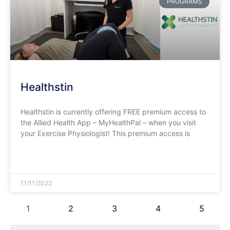
PROGRAMS
Healthstin
Healthstin is currently offering FREE premium access to
the Allied Health App – MyHealthPal – when you visit
your Exercise Physiologist! This premium access is
READ MORE »
11/11/2022
1
2
3
4
5