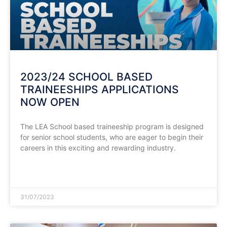
2023/24 SCHOOL BASED
TRAINEESHIPS APPLICATIONS
NOW OPEN
The LEA School based traineeship program is designed
for senior school students, who are eager to begin their
careers in this exciting and rewarding industry.
READ MORE »
31/07/2023