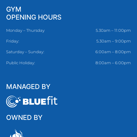
GYM
OPENING HOURS
Monday – Thursday
5.30am – 11:00pm
Friday:
5.30am – 9:00pm
Saturday – Sunday:
6:00am – 8:00pm
Public Holiday:
8:00am – 6:00pm
MANAGED BY
OWNED BY