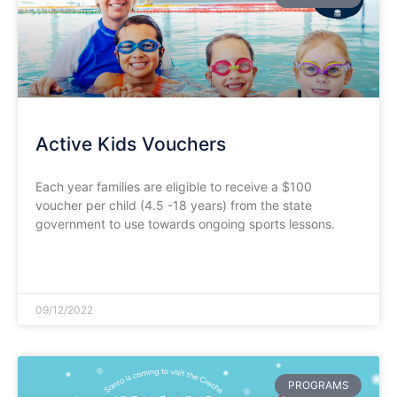
Active Kids Vouchers
Each year families are eligible to receive a $100
voucher per child (4.5 -18 years) from the state
government to use towards ongoing sports lessons.
READ MORE »
09/12/2022
PROGRAMS