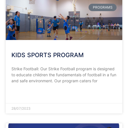
PROGRAMS
KIDS SPORTS PROGRAM
Strike Football: Our Strike Football program is designed
to educate children the fundamentals of football in a fun
and safe environment. Our program caters for
READ MORE »
28/07/2023