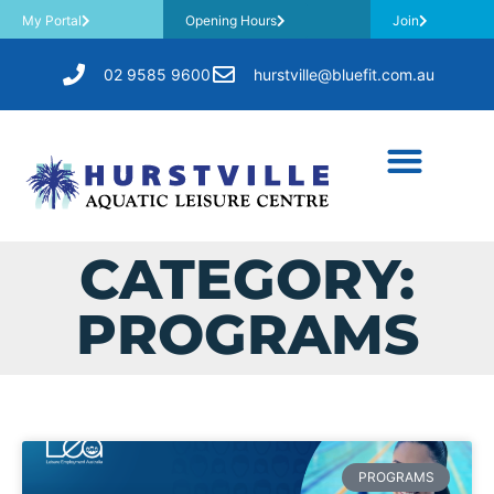
My Portal
Opening Hours
Join
02 9585 9600
hurstville@bluefit.com.au
CATEGORY:
PROGRAMS
PROGRAMS