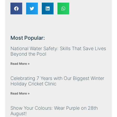
Most Popular:
National Water Safety: Skills That Save Lives
Beyond the Pool
Read More »
Celebrating 7 Years with Our Biggest Winter
Holiday Cricket Clinic
Read More »
Show Your Colours: Wear Purple on 28th
August!