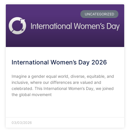
UNCATEGORIZED
International Women’s Day 2026
​Imagine a gender equal world, diverse, equitable, and
inclusive, where our differences are valued and
celebrated. This International Women’s Day, we joined
the global movement
READ MORE »
03/03/2026