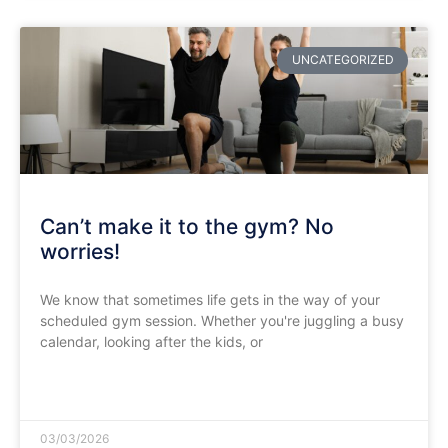
UNCATEGORIZED
Can’t make it to the gym? No
worries!
We know that sometimes life gets in the way of your
scheduled gym session. Whether you're juggling a busy
calendar, looking after the kids, or
READ MORE »
03/03/2026