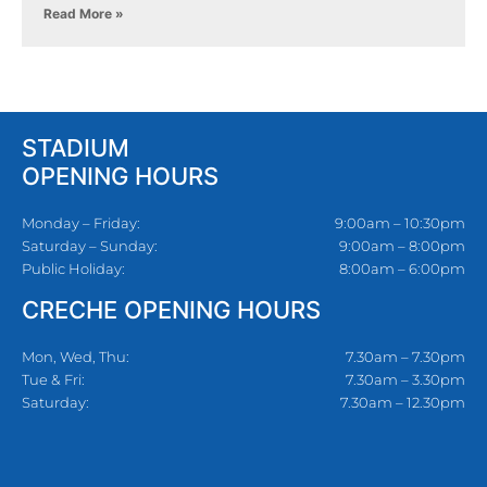
Read More »
STADIUM
OPENING HOURS
Monday – Friday:
9:00am – 10:30pm
Saturday – Sunday:
9:00am – 8:00pm
Public Holiday:
8:00am – 6:00pm
CRECHE OPENING HOURS
Mon, Wed, Thu:
7.30am – 7.30pm
Tue & Fri:
7.30am – 3.30pm
Saturday:
7.30am – 12.30pm