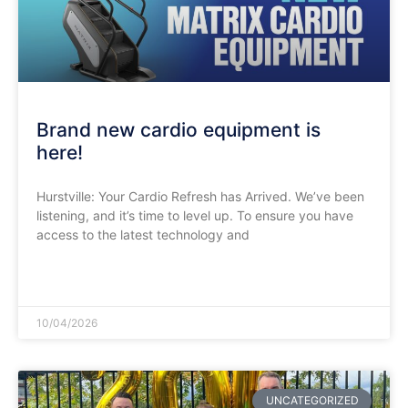
​Brand new cardio equipment is
here!
Hurstville: Your Cardio Refresh has Arrived. We’ve been
listening, and it’s time to level up. To ensure you have
access to the latest technology and
READ MORE »
10/04/2026
UNCATEGORIZED