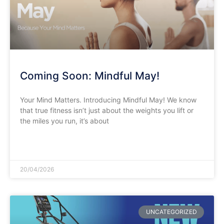
Coming Soon: Mindful May!
Your Mind Matters. Introducing Mindful May! We know
that true fitness isn’t just about the weights you lift or
the miles you run, it’s about
READ MORE »
20/04/2026
UNCATEGORIZED