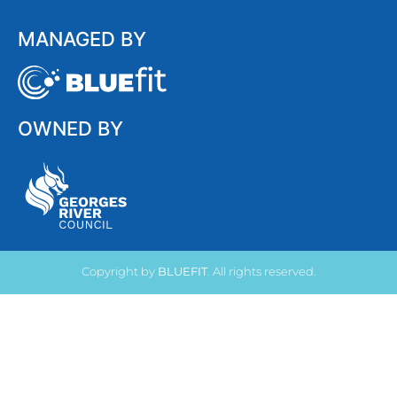
MANAGED BY
OWNED BY
Copyright by
BLUEFIT
. All rights reserved.