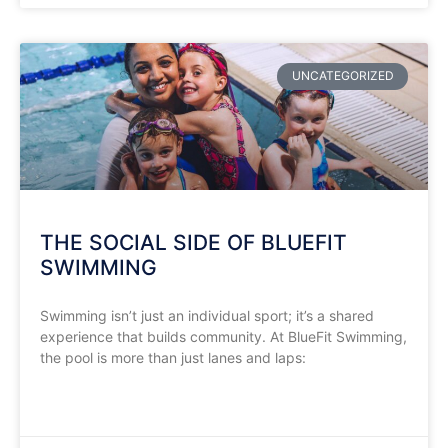
UNCATEGORIZED
THE SOCIAL SIDE OF BLUEFIT
SWIMMING
Swimming isn’t just an individual sport; it’s a shared
experience that builds community. At BlueFit Swimming,
the pool is more than just lanes and laps:
READ MORE »