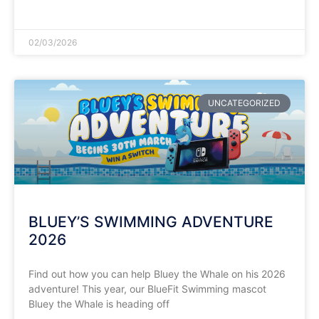
READ MORE »
02/03/2026
UNCATEGORIZED
BLUEY’S SWIMMING ADVENTURE
2026
Find out how you can help Bluey the Whale on his 2026
adventure! This year, our BlueFit Swimming mascot
Bluey the Whale is heading off