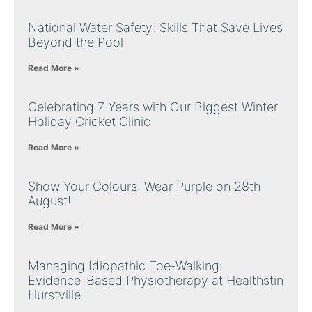
National Water Safety: Skills That Save Lives
Beyond the Pool
Read More »
Celebrating 7 Years with Our Biggest Winter
Holiday Cricket Clinic
Read More »
Show Your Colours: Wear Purple on 28th
August!
Read More »
Managing Idiopathic Toe-Walking:
Evidence-Based Physiotherapy at Healthstin
Hurstville