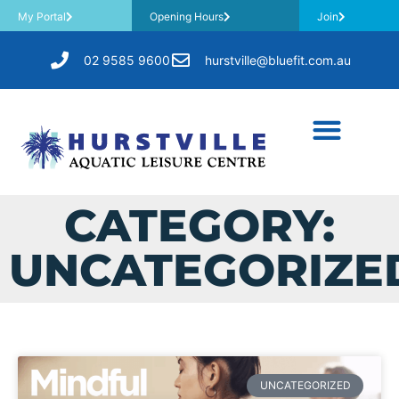
My Portal
Opening Hours
Join
02 9585 9600
hurstville@bluefit.com.au
CATEGORY:
UNCATEGORIZE
UNCATEGORIZED