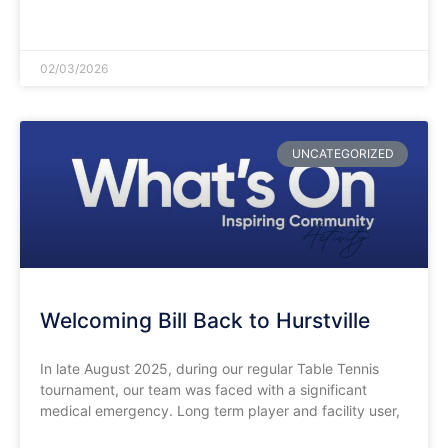
READ MORE »
02/03/2026
UNCATEGORIZED
Welcoming Bill Back to Hurstville
In late August 2025, during our regular Table Tennis
tournament, our team was faced with a significant
medical emergency. Long term player and facility user,