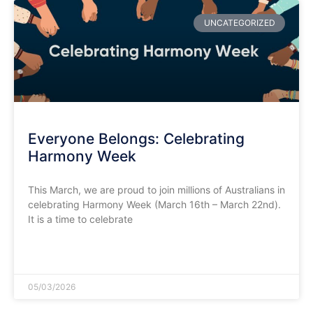
UNCATEGORIZED
​Everyone Belongs: Celebrating
Harmony Week
This March, we are proud to join millions of Australians in
celebrating Harmony Week (March 16th – March 22nd).
It is a time to celebrate
READ MORE »
05/03/2026