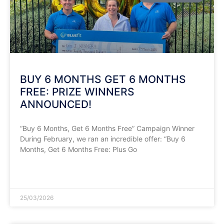
​BUY 6 MONTHS GET 6 MONTHS
FREE: PRIZE WINNERS
ANNOUNCED!
​“Buy 6 Months, Get 6 Months Free” Campaign Winner
During February, we ran an incredible offer: “Buy 6
Months, Get 6 Months Free: Plus Go
READ MORE »
25/03/2026