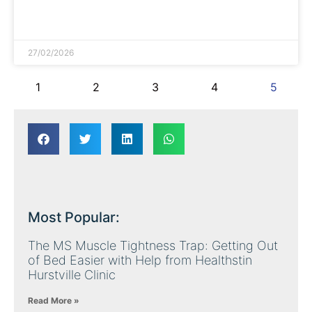
READ MORE »
27/02/2026
1
2
3
4
5
Most Popular:
The MS Muscle Tightness Trap: Getting Out
of Bed Easier with Help from Healthstin
Hurstville Clinic
Read More »