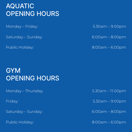
AQUATIC
OPENING HOURS
Monday – Friday:
5.30am – 9:00pm
Saturday – Sunday:
6:00am – 8:00pm
Public Holiday:
8:00am – 6:00pm
GYM
OPENING HOURS
Monday – Thursday
5.30am – 11:00pm
Friday:
5.30am – 9:00pm
Saturday – Sunday:
6:00am – 8:00pm
Public Holiday:
8:00am – 6:00pm