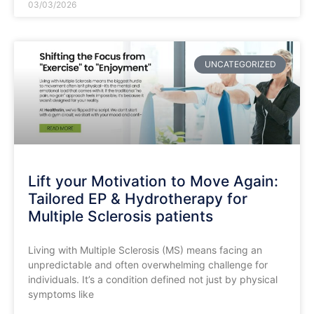
03/03/2026
UNCATEGORIZED
Lift your Motivation to Move Again:
Tailored EP & Hydrotherapy for
Multiple Sclerosis patients
Living with Multiple Sclerosis (MS) means facing an
unpredictable and often overwhelming challenge for
individuals. It’s a condition defined not just by physical
symptoms like