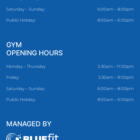
Saturday – Sunday:
6:00am – 8:00pm
Public Holiday:
8:00am – 6:00pm
GYM
OPENING HOURS
Monday – Thursday
5.30am – 11:00pm
Friday:
5.30am – 9:00pm
Saturday – Sunday:
6:00am – 8:00pm
Public Holiday:
8:00am – 6:00pm
MANAGED BY