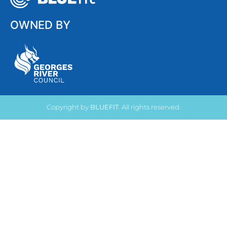
OWNED BY
Copyright by
BLUEFIT
. All rights reserved.