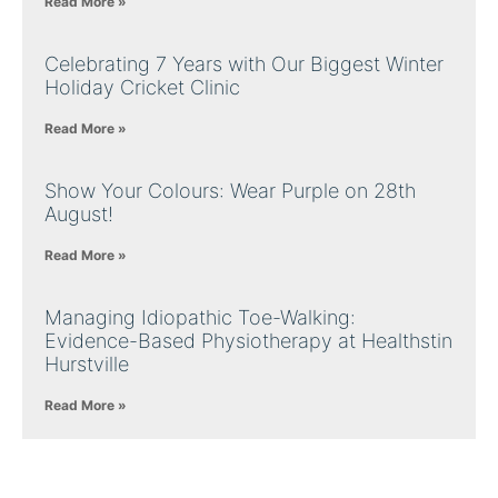
Read More »
Celebrating 7 Years with Our Biggest Winter
Holiday Cricket Clinic
Read More »
Show Your Colours: Wear Purple on 28th
August!
Read More »
Managing Idiopathic Toe-Walking:
Evidence-Based Physiotherapy at Healthstin
Hurstville
Read More »