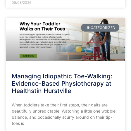
05/08/2026
UNCATEGORIZED
Managing Idiopathic Toe-Walking:
Evidence-Based Physiotherapy at
Healthstin Hurstville
​When toddlers take their first steps, their gaits are
beautifully unpredictable. Watching a little one wobble,
balance, and occasionally scurry around on their tip-
toes is