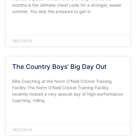
months is the ultimate cheat code for a stronger, easier
summer. You skip the pressure to get in
READ MORE »
16/07/2026
The Country Boys’ Big Day Out
​Elite Coaching at the Norm O'Neill Cricket Training
Facility ​The Norm O'Neill Cricket Training Facility
recently hosted a very special day of high-performance
coaching, rolling
READ MORE »
16/07/2026