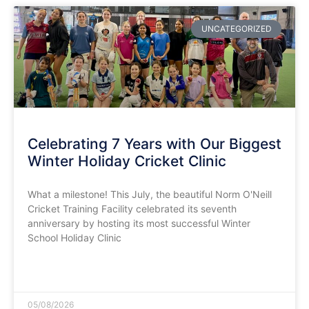
UNCATEGORIZED
Celebrating 7 Years with Our Biggest
Winter Holiday Cricket Clinic
​What a milestone! This July, the beautiful Norm O'Neill
Cricket Training Facility celebrated its seventh
anniversary by hosting its most successful Winter
School Holiday Clinic
READ MORE »
05/08/2026