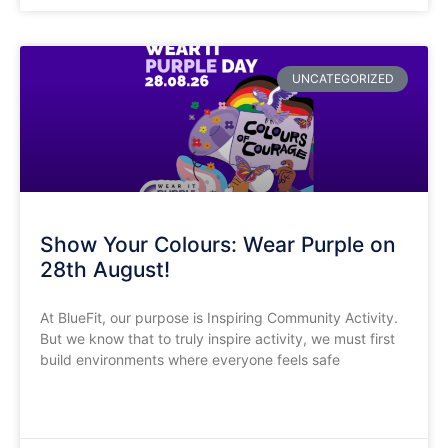
UNCATEGORIZED
Show Your Colours: Wear Purple on
28th August!
​At BlueFit, our purpose is Inspiring Community Activity.
But we know that to truly inspire activity, we must first
build environments where everyone feels safe
READ MORE »