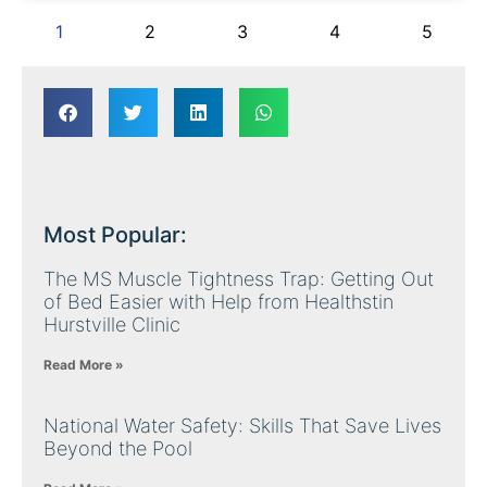
1
2
3
4
5
Most Popular:
The MS Muscle Tightness Trap: Getting Out
of Bed Easier with Help from Healthstin
Hurstville Clinic
Read More »
National Water Safety: Skills That Save Lives
Beyond the Pool