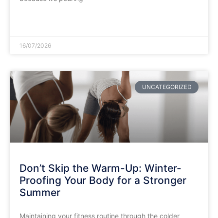
READ MORE »
16/07/2026
UNCATEGORIZED
Don’t Skip the Warm-Up: Winter-
Proofing Your Body for a Stronger
Summer
​Maintaining your fitness routine through the colder