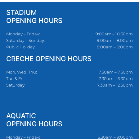
STADIUM
OPENING HOURS
Monday – Friday:
9:00am – 10:30pm
Saturday – Sunday:
9:00am – 8:00pm
Public Holiday:
8:00am – 6:00pm
CRECHE OPENING HOURS
Mon, Wed, Thu:
7.30am – 7.30pm
Tue & Fri:
7.30am – 3.30pm
Saturday:
7.30am – 12.30pm
AQUATIC
OPENING HOURS
Monday – Friday:
5.30am – 9:00pm