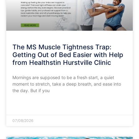
The MS Muscle Tightness Trap:
Getting Out of Bed Easier with Help
from Healthstin Hurstville Clinic
​Mornings are supposed to be a fresh start, a quiet
moment to stretch, take a deep breath, and ease into
the day. But if you
READ MORE »
07/08/2026