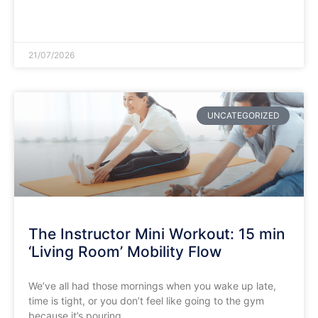
READ MORE »
21/07/2026
UNCATEGORIZED
The Instructor Mini Workout: 15 min
‘Living Room’ Mobility Flow
​We’ve all had those mornings when you wake up late,
time is tight, or you don’t feel like going to the gym
because it’s pouring