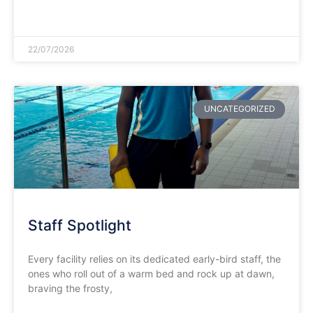
READ MORE »
22/07/2026
UNCATEGORIZED
Staff Spotlight
Every facility relies on its dedicated early-bird staff, the
ones who roll out of a warm bed and rock up at dawn,
braving the frosty,