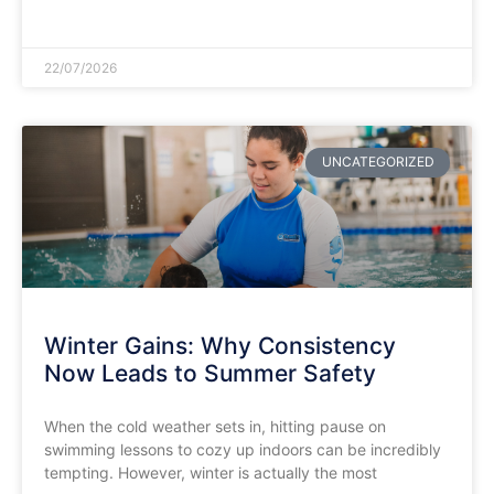
READ MORE »
22/07/2026
UNCATEGORIZED
Winter Gains: Why Consistency
Now Leads to Summer Safety
​When the cold weather sets in, hitting pause on
swimming lessons to cozy up indoors can be incredibly
tempting. However, winter is actually the most