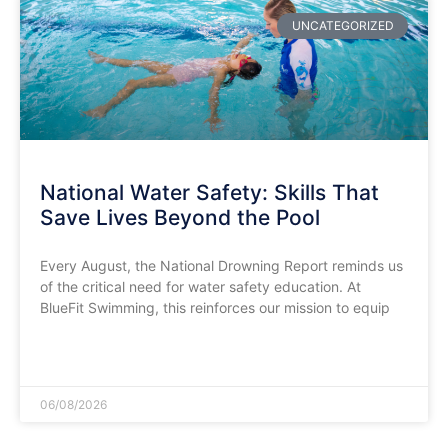
UNCATEGORIZED
National Water Safety: Skills That
Save Lives Beyond the Pool
​Every August, the National Drowning Report reminds us
of the critical need for water safety education. At
BlueFit Swimming, this reinforces our mission to equip
READ MORE »
06/08/2026