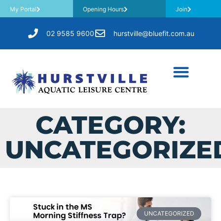
My Portal
Opening Hours
Join
02 9585 9600
hurstville@bluefit.com.au
CATEGORY:
UNCATEGORIZE
UNCATEGORIZED