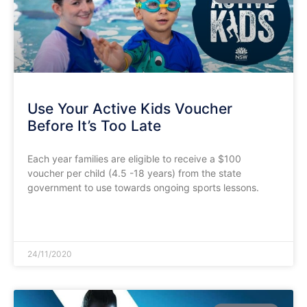
Use Your Active Kids Voucher
Before It’s Too Late
Each year families are eligible to receive a $100
voucher per child (4.5 -18 years) from the state
government to use towards ongoing sports lessons.
READ MORE »
24/11/2020