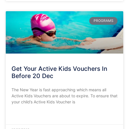
PROGRAMS
Get Your Active Kids Vouchers In
Before 20 Dec
The New Year is fast approaching which means all
Active Kids Vouchers are about to expire. To ensure that
your child’s Active Kids Voucher is
READ MORE »