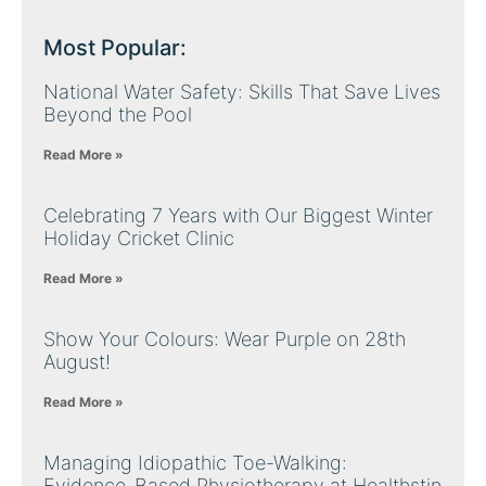
Most Popular:
National Water Safety: Skills That Save Lives
Beyond the Pool
Read More »
Celebrating 7 Years with Our Biggest Winter
Holiday Cricket Clinic
Read More »
Show Your Colours: Wear Purple on 28th
August!
Read More »
Managing Idiopathic Toe-Walking:
Evidence-Based Physiotherapy at Healthstin