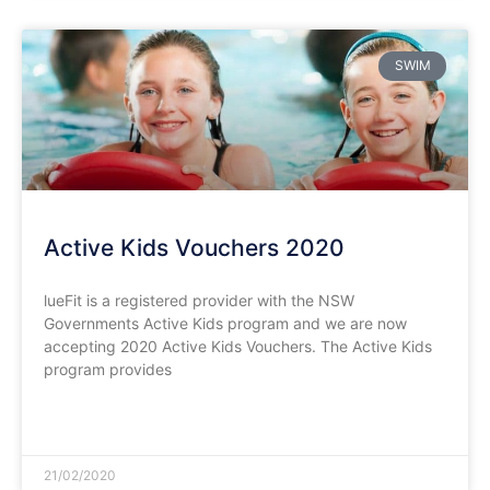
SWIM
Active Kids Vouchers 2020
lueFit is a registered provider with the NSW
Governments Active Kids program and we are now
accepting 2020 Active Kids Vouchers. The Active Kids
program provides
READ MORE »
21/02/2020