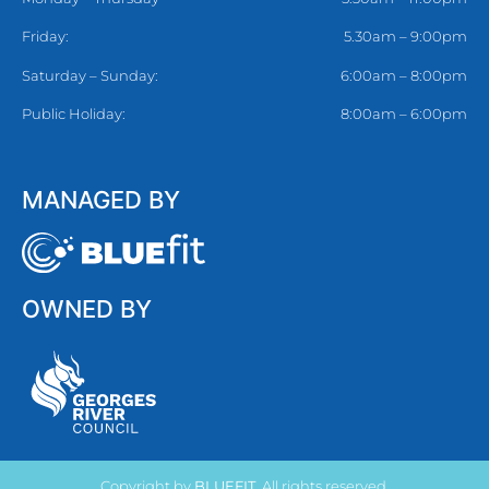
Friday:
5.30am – 9:00pm
Saturday – Sunday:
6:00am – 8:00pm
Public Holiday:
8:00am – 6:00pm
MANAGED BY
OWNED BY
Copyright by
BLUEFIT
. All rights reserved.