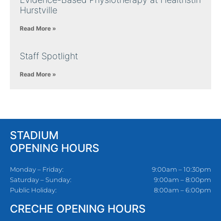
Hurstville
Read More »
Staff Spotlight
Read More »
STADIUM
OPENING HOURS
Monday – Friday:
9:00am – 10:30pm
Saturday – Sunday:
9:00am – 8:00pm
Public Holiday:
8:00am – 6:00pm
CRECHE OPENING HOURS