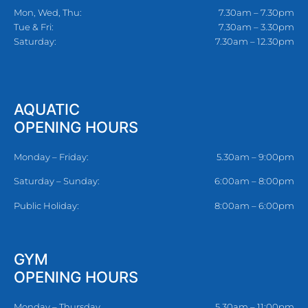
Mon, Wed, Thu:
7.30am – 7.30pm
Tue & Fri:
7.30am – 3.30pm
Saturday:
7.30am – 12.30pm
AQUATIC
OPENING HOURS
Monday – Friday:
5.30am – 9:00pm
Saturday – Sunday:
6:00am – 8:00pm
Public Holiday:
8:00am – 6:00pm
GYM
OPENING HOURS
Monday – Thursday
5.30am – 11:00pm