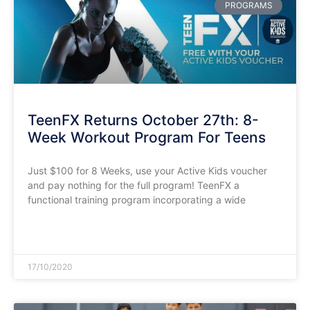
PROGRAMS
TeenFX Returns October 27th: 8-
Week Workout Program For Teens
Just $100 for 8 Weeks, use your Active Kids voucher
and pay nothing for the full program! TeenFX a
functional training program incorporating a wide
READ MORE »
17/10/2020