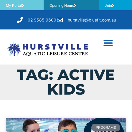
My Portal
Opening Hours
Join
02 9585 9600
hurstville@bluefit.com.au
TAG: ACTIVE
KIDS
PROGRAMS