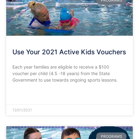
PROGRAMS
Use Your 2021 Active Kids Vouchers
Each year families are eligible to receive a $100
voucher per child (4.5 -18 years) from the State
Government to use towards ongoing sports lessons.
READ MORE »
12/01/2021
PROGRAMS