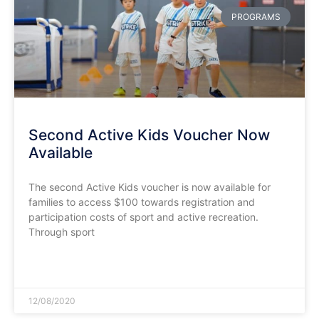
PROGRAMS
Second Active Kids Voucher Now
Available
The second Active Kids voucher is now available for
families to access $100 towards registration and
participation costs of sport and active recreation.
Through sport
READ MORE »
12/08/2020