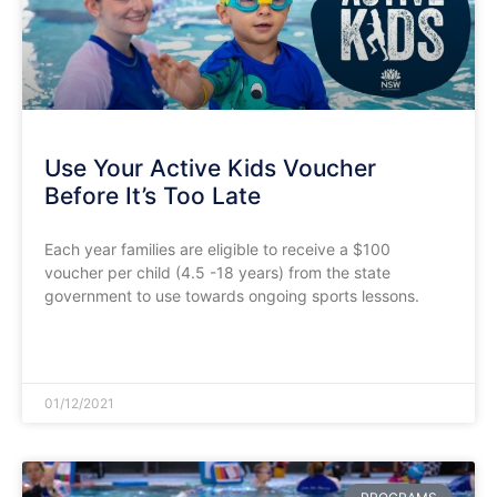
Use Your Active Kids Voucher
Before It’s Too Late
Each year families are eligible to receive a $100
voucher per child (4.5 -18 years) from the state
government to use towards ongoing sports lessons.
READ MORE »
01/12/2021