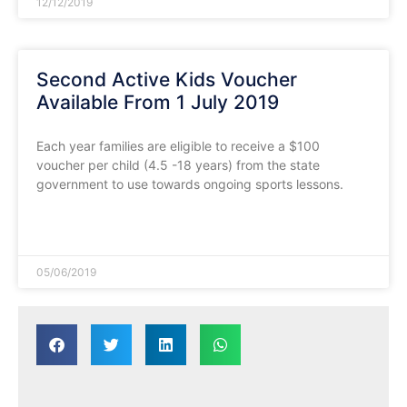
12/12/2019
Second Active Kids Voucher
Available From 1 July 2019
Each year families are eligible to receive a $100
voucher per child (4.5 -18 years) from the state
government to use towards ongoing sports lessons.
READ MORE »
05/06/2019