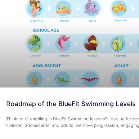
Roadmap of the BlueFit Swimming Levels
​Thinking of enrolling in BlueFit Swimming lessons? Look no furth
children, adolescents, and adults, we have progressive, engagin