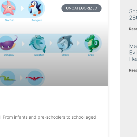
UNCATEGORIZED
Sh
28
Rea
Ma
Ev
Hea
Rea
er! From infants and pre-schoolers to school aged
g