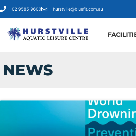
02 9585 9600
hurstville@bluefit.com.au
FACILITI
NEWS