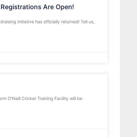
Registrations Are Open!
ising initiative has officially returned! Tell us,
m O'Neill Cricket Training Facility will be