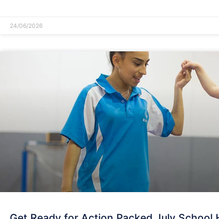
READ MORE »
24/06/2026
Get Ready for Action Packed July School 