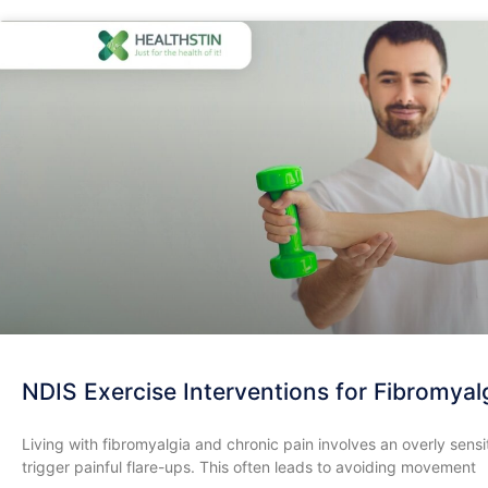
NDIS Exercise Interventions for Fibromyalg
​Living with fibromyalgia and chronic pain involves an overly se
trigger painful flare-ups. This often leads to avoiding movement