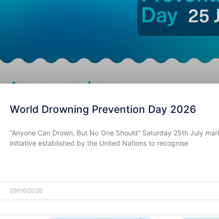
World Drowning Prevention Day 2026
​“Anyone Can Drown, But No One Should” Saturday 25th July mark
initiative established by the United Nations to recognise
READ MORE »
29/06/2026