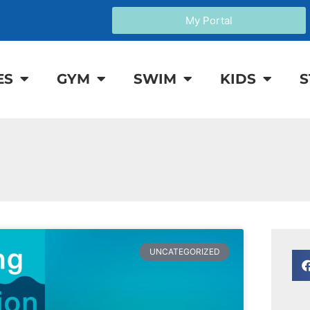
My Portal
ES
GYM
SWIM
KIDS
S
UNCATEGORIZED