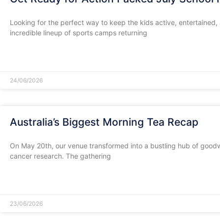
​Looking for the perfect way to keep the kids active, entertained
incredible lineup of sports camps returning
READ MORE »
24/06/2026
Australia’s Biggest Morning Tea Recap
​On May 20th, our venue transformed into a bustling hub of goodwi
cancer research. The gathering
READ MORE »
23/06/2026