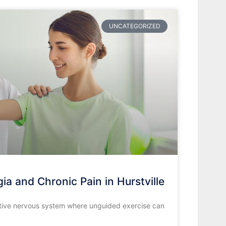
UNCATEGORIZED
ia and Chronic Pain in Hurstville
nsitive nervous system where unguided exercise can