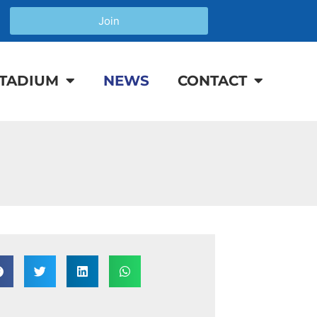
Join
TADIUM
NEWS
CONTACT