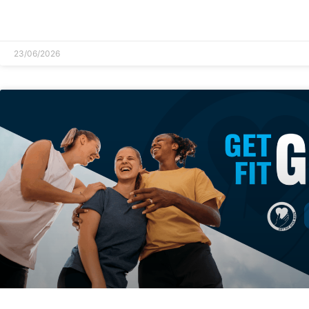
READ MORE »
23/06/2026