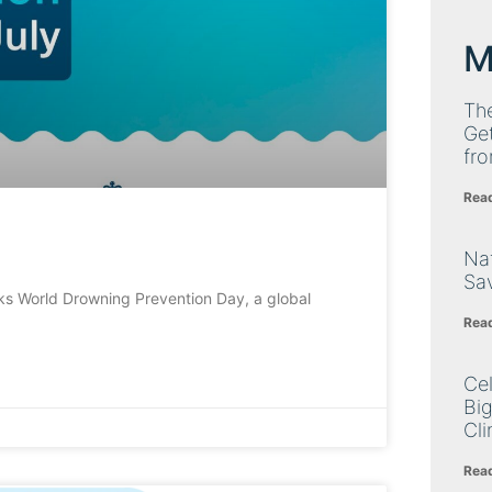
M
Th
Get
fro
Rea
Nat
Sa
s World Drowning Prevention Day, a global
Rea
Cel
Big
Cli
Rea