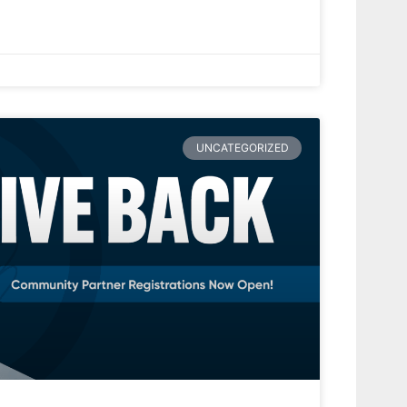
UNCATEGORIZED