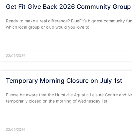
Get Fit Give Back 2026 Community Group 
Ready to make a real difference? BlueFit’s biggest community fundra
which local group or club would you love to
READ MORE »
22/06/2026
Temporary Morning Closure on July 1st
​Please be aware that the Hurstville Aquatic Leisure Centre and Nor
temporarily closed on the morning of Wednesday 1st
READ MORE »
22/06/2026