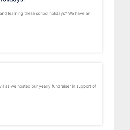
, and learning these school holidays? We have an
ll as we hosted our yearly fundraiser in support of