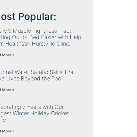
ost Popular:
e MS Muscle Tightness Trap:
ting Out of Bed Easier with Help
m Healthstin Hurstville Clinic
d More »
ional Water Safety: Skills That
ve Lives Beyond the Pool
d More »
ebrating 7 Years with Our
gest Winter Holiday Cricket
nic
d More »