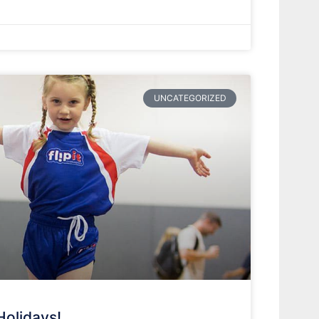
UNCATEGORIZED
Holidays!