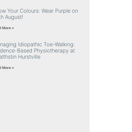
ow Your Colours: Wear Purple on
th August!
d More »
naging Idiopathic Toe-Walking:
idence-Based Physiotherapy at
lthstin Hurstville
d More »