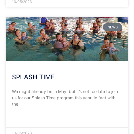
10/05/2023
NEWS
SPLASH TIME
We might already be in May, but it’s not too late to join
us for our Splash Time program this year. In fact with
the
READ MORE »
10/05/2023