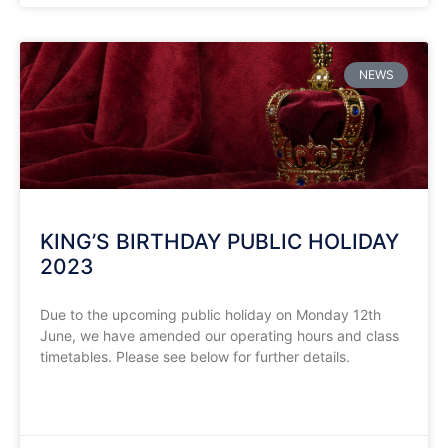
NEWS
KING’S BIRTHDAY PUBLIC HOLIDAY
2023
Due to the upcoming public holiday on Monday 12th
June, we have amended our operating hours and class
timetables. Please see below for further details.
READ MORE »