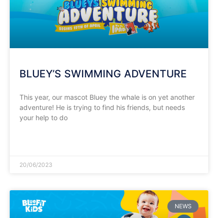
BLUEY’S SWIMMING ADVENTURE
This year, our mascot Bluey the whale is on yet another
adventure! He is trying to find his friends, but needs
your help to do
READ MORE »
20/06/2023
NEWS