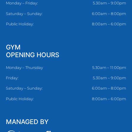
Monday – Friday:
5.30am – 9:00pm
Saturday – Sunday:
6:00am – 8:00pm
Public Holiday:
8:00am – 6:00pm
GYM
OPENING HOURS
Monday – Thursday
5.30am – 11:00pm
Friday:
5.30am – 9:00pm
Saturday – Sunday:
6:00am – 8:00pm
Public Holiday:
8:00am – 6:00pm
MANAGED BY