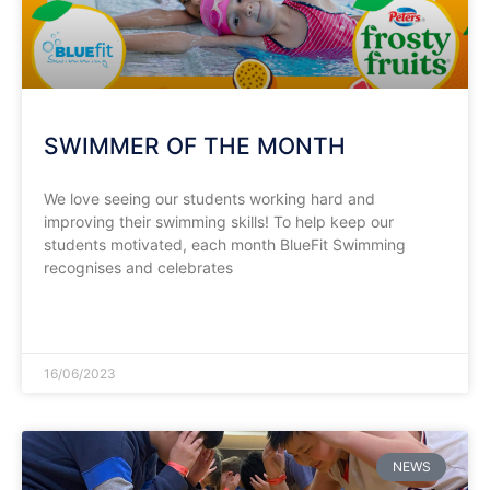
SWIMMER OF THE MONTH
We love seeing our students working hard and
improving their swimming skills! To help keep our
students motivated, each month BlueFit Swimming
recognises and celebrates
READ MORE »
16/06/2023
NEWS