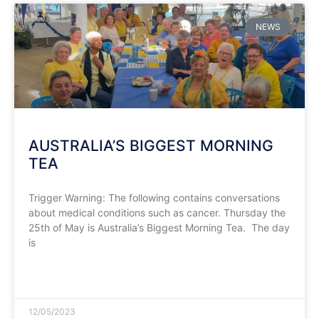
NEWS
AUSTRALIA’S BIGGEST MORNING
TEA
Trigger Warning: The following contains conversations
about medical conditions such as cancer. Thursday the
25th of May is Australia’s Biggest Morning Tea. The day
is
READ MORE »
12/05/2023