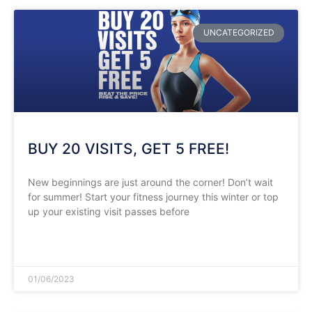
UNCATEGORIZED
BUY 20 VISITS, GET 5 FREE!
New beginnings are just around the corner! Don’t wait
for summer! Start your fitness journey this winter or top
up your existing visit passes before
READ MORE »
01/06/2023