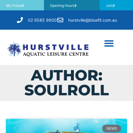
My Portal
Opening Hours
Join
02 9585 9600
hurstville@bluefit.com.au
AUTHOR:
SOULROLL
NEWS