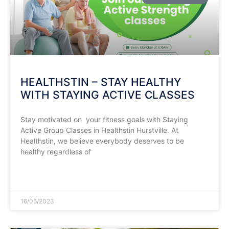
HEALTHSTIN – STAY HEALTHY
WITH STAYING ACTIVE CLASSES
Stay motivated on your fitness goals with Staying
Active Group Classes in Healthstin Hurstville. At
Healthstin, we believe everybody deserves to be
healthy regardless of
READ MORE »
16/06/2023