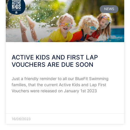
NEWS
ACTIVE KIDS AND FIRST LAP
VOUCHERS ARE DUE SOON
Just a friendly reminder to all our BlueFit Swimming
families, that the current Active Kids and Lap First
Vouchers were released on January 1st 2023
READ MORE »
16/06/2023