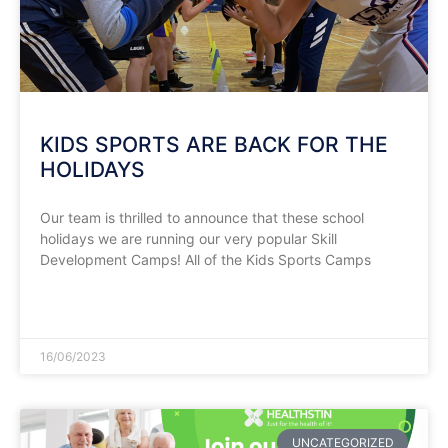
KIDS SPORTS ARE BACK FOR THE
HOLIDAYS
Our team is thrilled to announce that these school
holidays we are running our very popular Skill
Development Camps! All of the Kids Sports Camps
READ MORE »
16/06/2023
UNCATEGORIZED