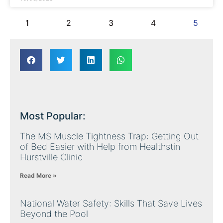
1
2
3
4
5
Most Popular:
The MS Muscle Tightness Trap: Getting Out
of Bed Easier with Help from Healthstin
Hurstville Clinic
Read More »
National Water Safety: Skills That Save Lives
Beyond the Pool