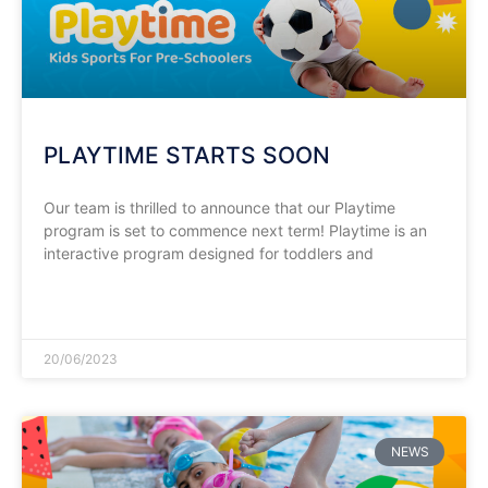
PLAYTIME STARTS SOON
Our team is thrilled to announce that our Playtime
program is set to commence next term! Playtime is an
interactive program designed for toddlers and
READ MORE »
20/06/2023
NEWS