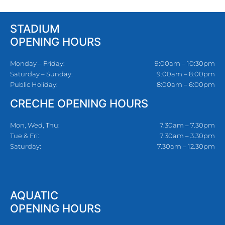
STADIUM
OPENING HOURS
Monday – Friday:
9:00am – 10:30pm
Saturday – Sunday:
9:00am – 8:00pm
Public Holiday:
8:00am – 6:00pm
CRECHE OPENING HOURS
Mon, Wed, Thu:
7.30am – 7.30pm
Tue & Fri:
7.30am – 3.30pm
Saturday:
7.30am – 12.30pm
AQUATIC
OPENING HOURS