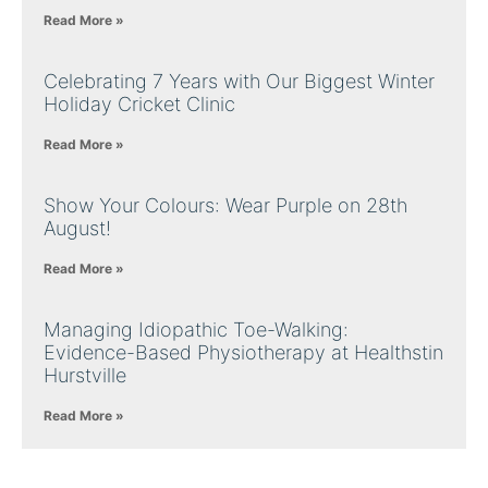
Read More »
Celebrating 7 Years with Our Biggest Winter
Holiday Cricket Clinic
Read More »
Show Your Colours: Wear Purple on 28th
August!
Read More »
Managing Idiopathic Toe-Walking:
Evidence-Based Physiotherapy at Healthstin
Hurstville
Read More »