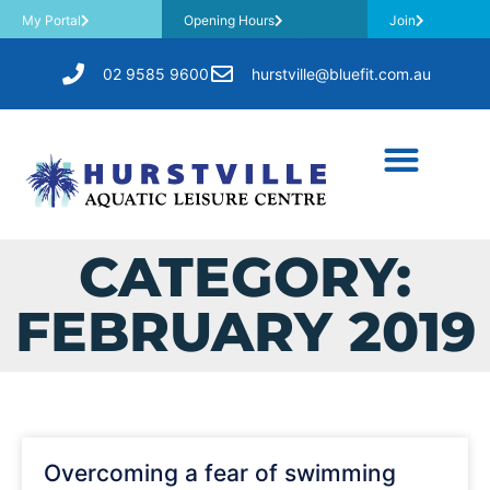
My Portal
Opening Hours
Join
02 9585 9600
hurstville@bluefit.com.au
CATEGORY:
FEBRUARY 2019
Overcoming a fear of swimming