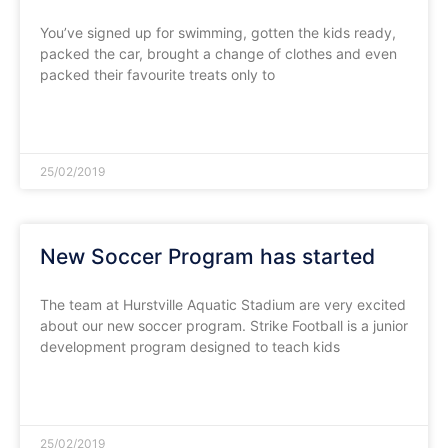
You’ve signed up for swimming, gotten the kids ready,
packed the car, brought a change of clothes and even
packed their favourite treats only to
READ MORE »
25/02/2019
New Soccer Program has started
The team at Hurstville Aquatic Stadium are very excited
about our new soccer program. Strike Football is a junior
development program designed to teach kids
READ MORE »
25/02/2019