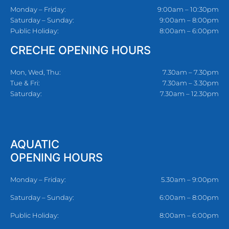
Monday – Friday:
9:00am – 10:30pm
Saturday – Sunday:
9:00am – 8:00pm
Public Holiday:
8:00am – 6:00pm
CRECHE OPENING HOURS
Mon, Wed, Thu:
7.30am – 7.30pm
Tue & Fri:
7.30am – 3.30pm
Saturday:
7.30am – 12.30pm
AQUATIC
OPENING HOURS
Monday – Friday:
5.30am – 9:00pm
Saturday – Sunday:
6:00am – 8:00pm
Public Holiday:
8:00am – 6:00pm