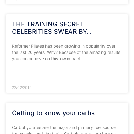
THE TRAINING SECRET
CELEBRITIES SWEAR BY…
Reformer Pilates has been growing in popularity over
the last 20 years. Why? Because of the amazing results
you can achieve on this low impact
READ MORE »
22/02/2019
Getting to know your carbs
Carbohydrates are the major and primary fuel source
for muscles and the brain. Carbohydrates are broken