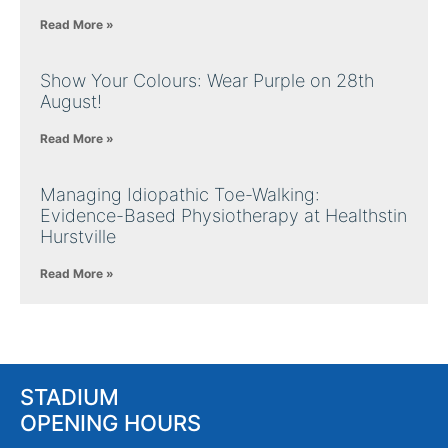
Read More »
Show Your Colours: Wear Purple on 28th
August!
Read More »
Managing Idiopathic Toe-Walking:
Evidence-Based Physiotherapy at Healthstin
Hurstville
Read More »
STADIUM
OPENING HOURS