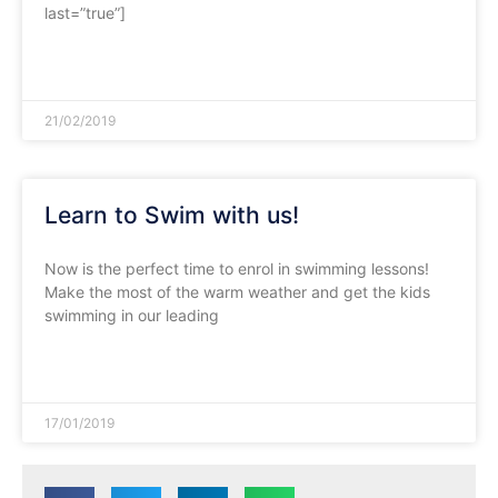
last=”true”]
READ MORE »
21/02/2019
Learn to Swim with us!
Now is the perfect time to enrol in swimming lessons!
Make the most of the warm weather and get the kids
swimming in our leading
READ MORE »
17/01/2019