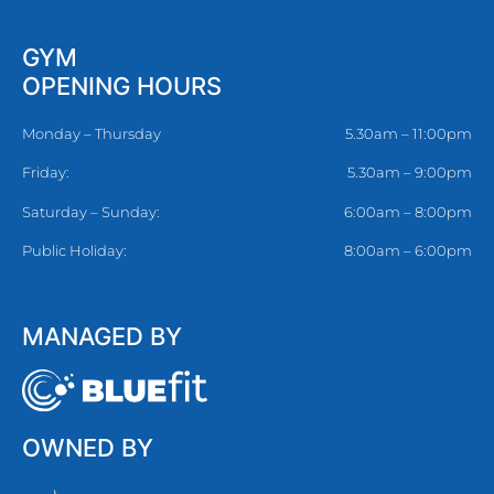
GYM
OPENING HOURS
Monday – Thursday
5.30am – 11:00pm
Friday:
5.30am – 9:00pm
Saturday – Sunday:
6:00am – 8:00pm
Public Holiday:
8:00am – 6:00pm
MANAGED BY
OWNED BY