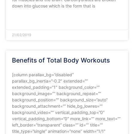
down into glucose which is the form that is
READ MORE »
21/02/2019
Benefits of Total Body Workouts
[column parallax_bg=”disabled”
parallax_bg_inertia=”-0.2″ extended=””
extended_padding=”1″ background_color=””
background_image=”” background_repeat=””
background_position=”” background_size=”auto”
background_attachment=”” hide_bg_lowres=””
background_video=”” vertical_padding_top=”0″
vertical_padding_bottom=”0″ more_link=”” more_text=””
left_border=”transparent” class=”” id=”” title=””
title_type=”single” animation=”none” width=”1/1″