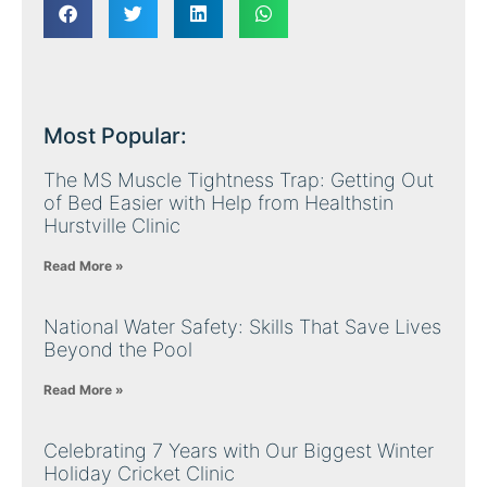
Most Popular:
The MS Muscle Tightness Trap: Getting Out
of Bed Easier with Help from Healthstin
Hurstville Clinic
Read More »
National Water Safety: Skills That Save Lives
Beyond the Pool
Read More »
Celebrating 7 Years with Our Biggest Winter
Holiday Cricket Clinic